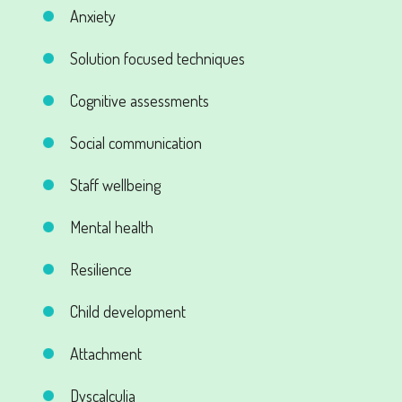
Anxiety
Solution focused techniques
Cognitive assessments
Social communication
Staff wellbeing
Mental health
Resilience
Child development
Attachment
Dyscalculia