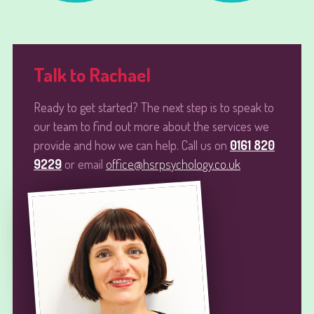
Talk to Rachael
Ready to get started? The next step is to speak to
our team to find out more about the services we
provide and how we can help. Call us on
0161 820
9229
or email
office@hsrpsychology.co.uk