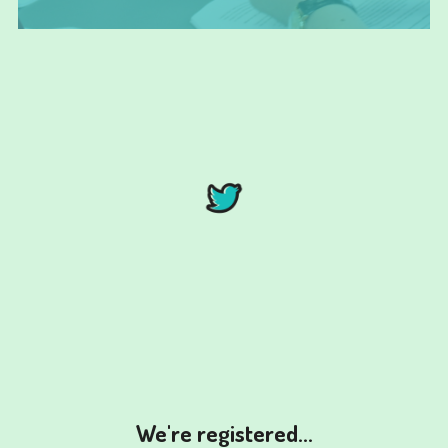
We're registered...