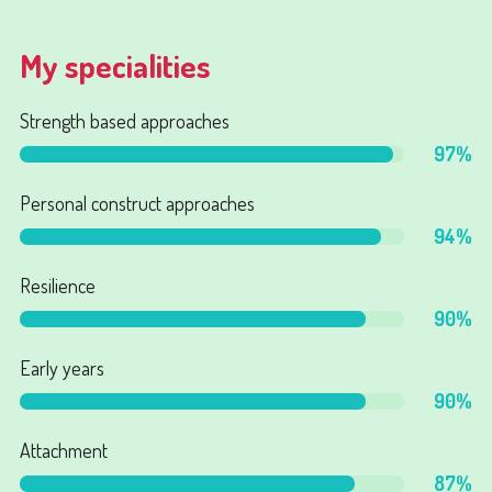
My specialities
Strength based approaches
97
%
Personal construct approaches
94
%
Resilience
90
%
Early years
90
%
Attachment
87
%