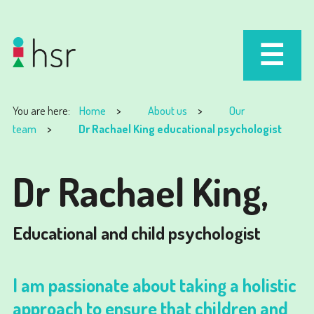
You are here:
Home
About us
Our
team
Dr Rachael King educational psychologist
Dr Rachael King,
Educational and child psychologist
I am passionate about taking a holistic
approach to ensure that children and