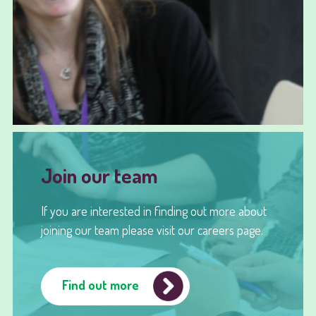
Join our team
If you are interested in finding out more about
joining our team please visit our careers page.
Find out more