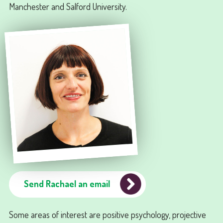
Manchester and Salford University.
Send Rachael an email
Some areas of interest are positive psychology, projective