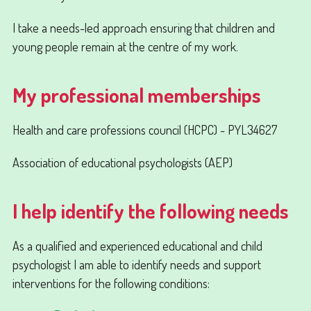
I take a needs-led approach ensuring that children and
young people remain at the centre of my work.
My professional memberships
Health and care professions council (HCPC) - PYL34627
Association of educational psychologists (AEP)
I help identify the following needs
As a qualified and experienced educational and child
psychologist I am able to identify needs and support
interventions for the following conditions: