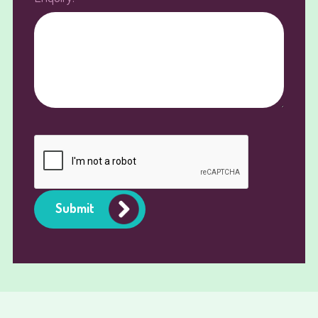
Submit