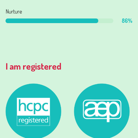
Nurture
86
%
I am registered