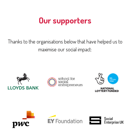
Our supporters
Thanks to the organisations below that have helped us to
maximise our social impact: