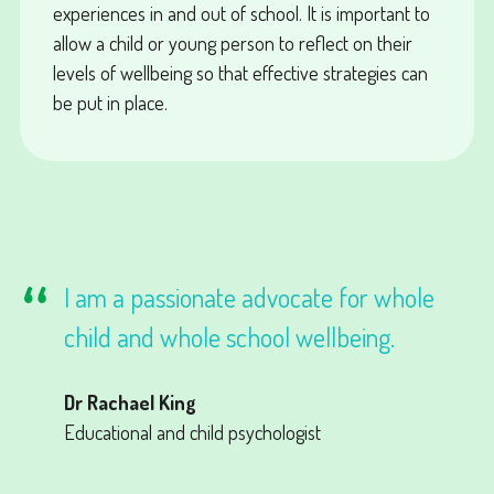
experiences in and out of school. It is important to
allow a child or young person to reflect on their
levels of wellbeing so that effective strategies can
be put in place.
I am a passionate advocate for whole
child and whole school wellbeing.
Dr Rachael King
Educational and child psychologist