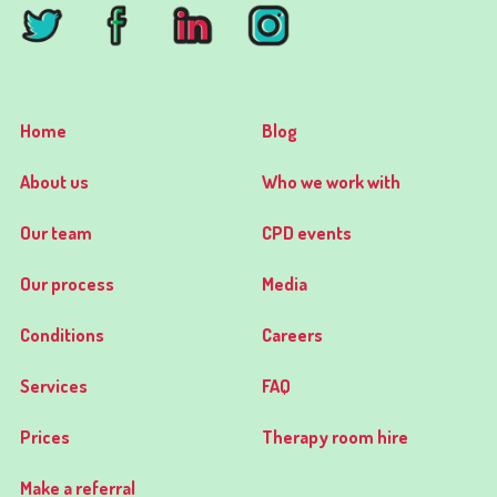
Home
Blog
About us
Who we work with
Our team
CPD events
Our process
Media
Conditions
Careers
Services
FAQ
Prices
Therapy room hire
Make a referral