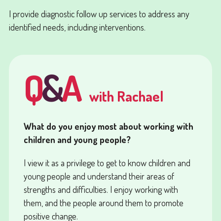
I provide diagnostic follow up services to address any
identified needs, including interventions.
Q
&
A
with Rachael
What do you enjoy most about working with
children and young people?
I view it as a privilege to get to know children and
young people and understand their areas of
strengths and difficulties. I enjoy working with
them, and the people around them to promote
positive change.