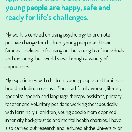
young people are happy, safe and
ready for life’s challenges.
My work is centred on using psychology to promote
positive change for children, young people and their
families. I believe in focusing on the strengths of individuals
and exploring their world view through a variety of
approaches.
My experiences with children, young people and families is
broad including roles as a Surestart family worker, literacy
specialist, speech and language therapy assistant, primary
teacher and voluntary positions working therapeutically
with terminally ill children, young people from deprived
inner city backgrounds and mental health charities. I have
also carried out research and lectured at the University of