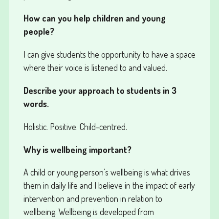
How can you help children and young
people?
I can give students the opportunity to have a space
where their voice is listened to and valued.
Describe your approach to students in 3
words.
Holistic. Positive. Child-centred.
Why is wellbeing important?
A child or young person’s wellbeing is what drives
them in daily life and I believe in the impact of early
intervention and prevention in relation to
wellbeing. Wellbeing is developed from