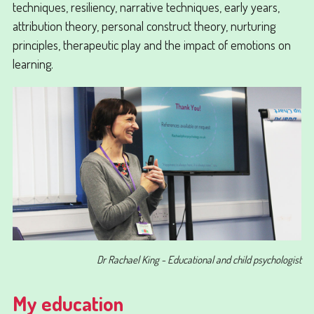
techniques, resiliency, narrative techniques, early years,
attribution theory, personal construct theory, nurturing
principles, therapeutic play and the impact of emotions on
learning.
Dr Rachael King - Educational and child psychologist
My education