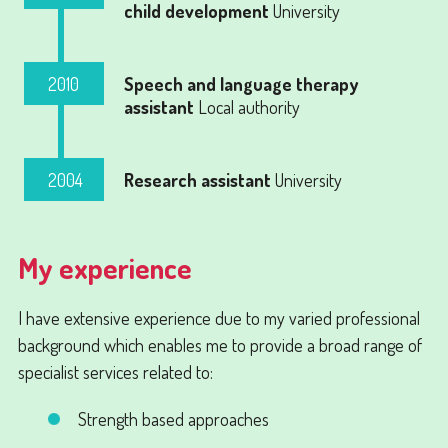
child development
University
2010
Speech and language therapy
assistant
Local authority
2004
Research assistant
University
My experience
I have extensive experience due to my varied professional
background which enables me to provide a broad range of
specialist services related to:
Strength based approaches