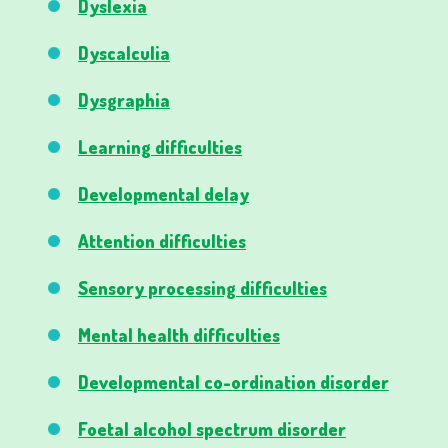
Dyslexia
Dyscalculia
Dysgraphia
Learning difficulties
Developmental delay
Attention difficulties
Sensory processing difficulties
Mental health difficulties
Developmental co-ordination disorder
Foetal alcohol spectrum disorder