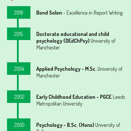
2018
Bond Solon
- Excellence in Report Writing
2015
Doctorate educational and child
psychology (DEdChPsy)
University of
Manchester
2004
Applied Psychology - M.Sc.
University of
Manchester
2002
Early Childhood Education - PGCE
Leeds
Metropolitan University
2000
Psychology - B.Sc. (Hons)
University of