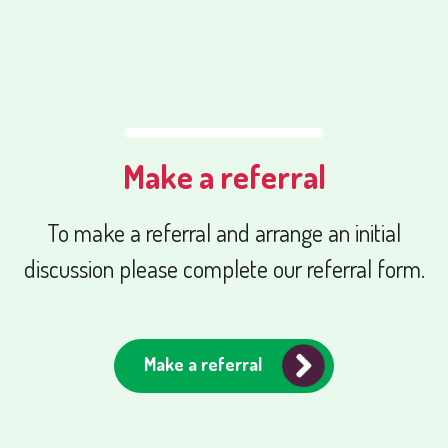
Make a referral
To make a referral and arrange an initial
discussion please complete our referral form.
Make a referral