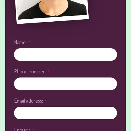
Name:
*
Phone number:
*
Email address:
*
Enquiry:
*