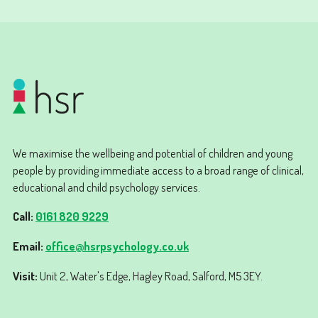
We maximise the wellbeing and potential of children and young
people by providing immediate access to a broad range of clinical,
educational and child psychology services.
Call:
0161 820 9229
Email:
office@hsrpsychology.co.uk
Visit:
Unit 2, Water's Edge, Hagley Road, Salford, M5 3EY.