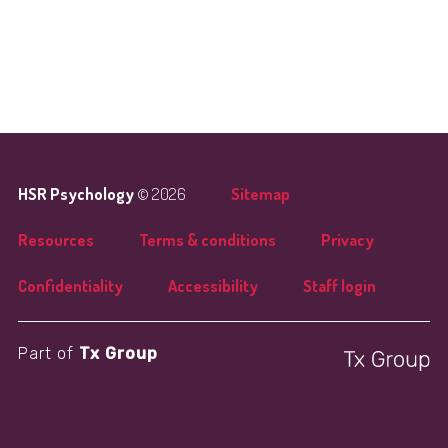
HSR Psychology
© 2026
Sitemap
Resources
Terms & conditions
Privacy
Confidentiality
Accessibility
Staff login
Part of
Tx Group