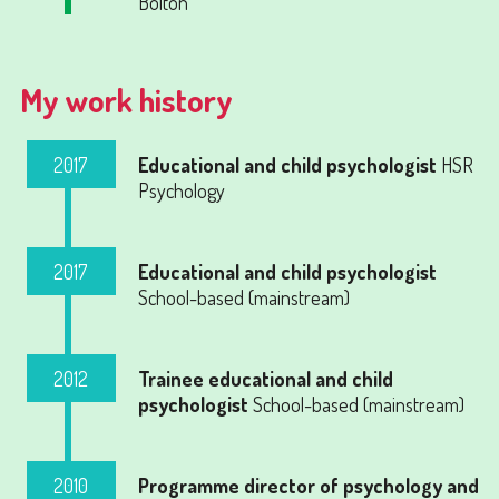
Bolton
My work history
2017
Educational and child psychologist
HSR
Psychology
2017
Educational and child psychologist
School-based (mainstream)
2012
Trainee educational and child
psychologist
School-based (mainstream)
2010
Programme director of psychology and