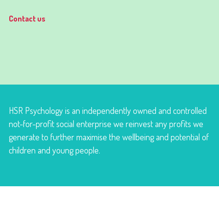
Contact us
HSR Psychology is an independently owned and controlled
not-for-profit social enterprise we reinvest any profits we
generate to further maximise the wellbeing and potential of
children and young people.