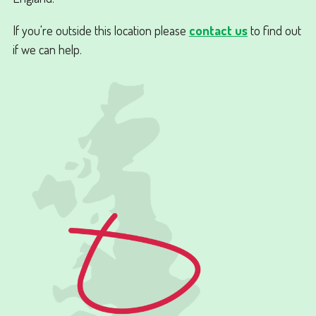
If you're outside this location please
contact us
to find out
if we can help.