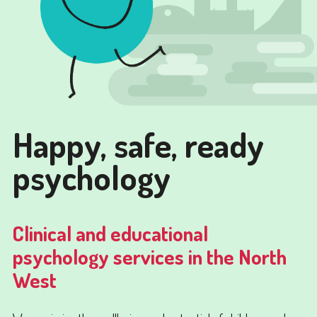
Happy, safe, ready
psychology
Clinical and educational
psychology services in the North
West