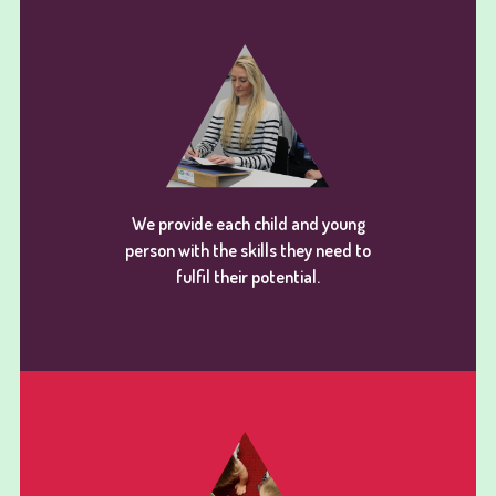
We provide each child and young
person with the skills they need to
fulfil their potential.