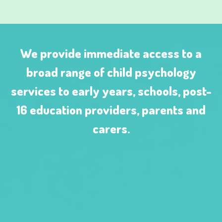
We provide immediate access to a
broad range of child psychology
services to early years, schools, post-
16 education providers, parents and
carers.