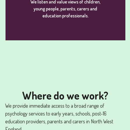
We listen and value views of children,
young people, parents, carers and
education professionals.
Where do we work?
We provide immediate access to a broad range of
psychology services to early years, schools, post-16
education providers, parents and carers in North West
England.