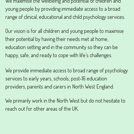
We maximise the wellbeing and potential of children and
young people by providing immediate access to a broad
range of clinical, educational and child psychology services.
Our vision is for all children and young people to maximise
their potential by having their needs met at home,
education setting and in the community so they can be
happy, safe, and ready to cope with life’s challenges.
We provide immediate access to broad range of psychology
services to early years, schools, post-16 education
providers, parents and carers in North West England.
We primarily work in the North West but do not hesitate to
reach out for other areas of the UK.