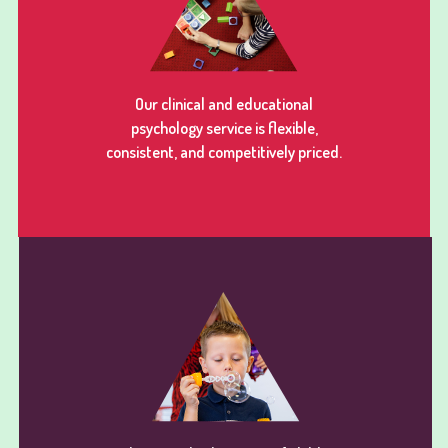
Our clinical and educational
psychology service is flexible,
consistent, and competitively priced.