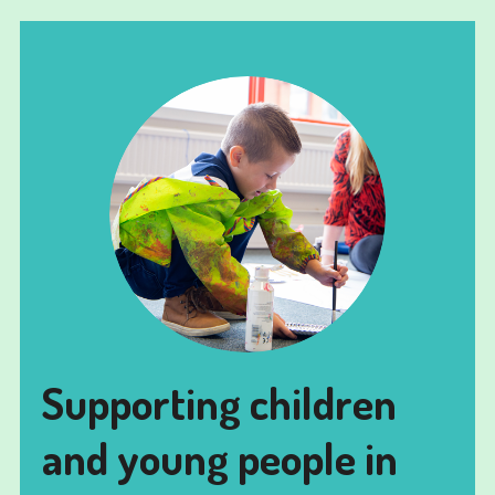
Supporting children
and young people in