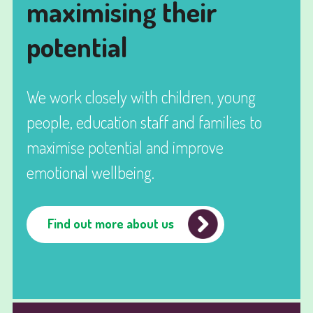
maximising their
potential
We work closely with children, young
people, education staff and families to
maximise potential and improve
emotional wellbeing.
Find out more about us