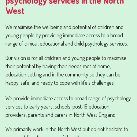
psychology services in the North
West
We maximise the wellbeing and potential of children and
young people by providing immediate access to a broad
range of clinical, educational and child psychology services.
Our vision is for all children and young people to maximise
their potential by having their needs met at home,
education setting and in the community so they can be
happy, safe, and ready to cope with life’s challenges.
We provide immediate access to broad range of psychology
services to early years, schools, post-16 education
providers, parents and carers in North West England.
We primarily work in the North West but do not hesitate to