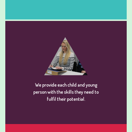
We provide each child and young
person with the skills they need to
fulfil their potential.