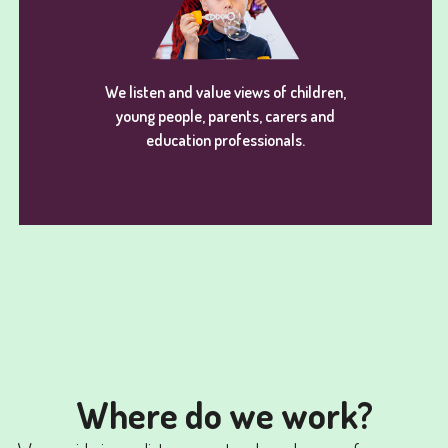
We listen and value views of children,
young people, parents, carers and
education professionals.
Where do we work?