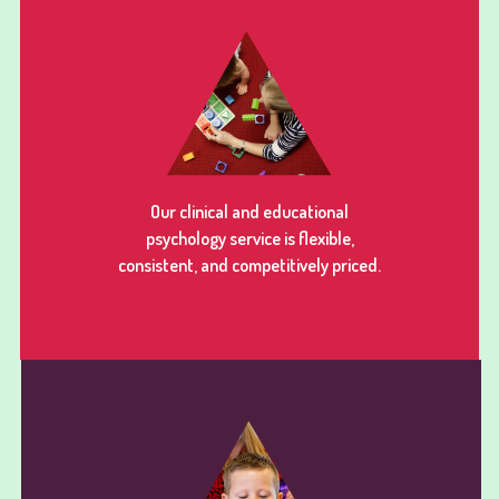
Our clinical and educational
psychology service is flexible,
consistent, and competitively priced.