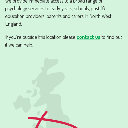
We provide immediate access to a broad range of
psychology services to early years, schools, post-16
education providers, parents and carers in North West
England.
If you're outside this location please
contact us
to find out
if we can help.