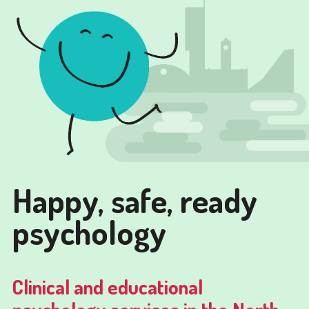
Happy, safe, ready
psychology
Clinical and educational