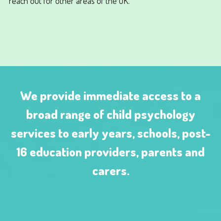
reach out for other areas of the UK.
We provide immediate access to a
broad range of child psychology
services to early years, schools, post-
16 education providers, parents and
carers.