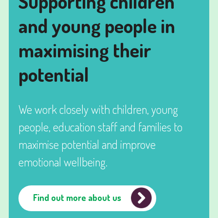
Supporting children
and young people in
maximising their
potential
We work closely with children, young
people, education staff and families to
maximise potential and improve
emotional wellbeing.
Find out more about us