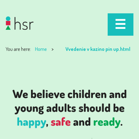
You are here:
Home
Vvedenie v kazino pin up.html