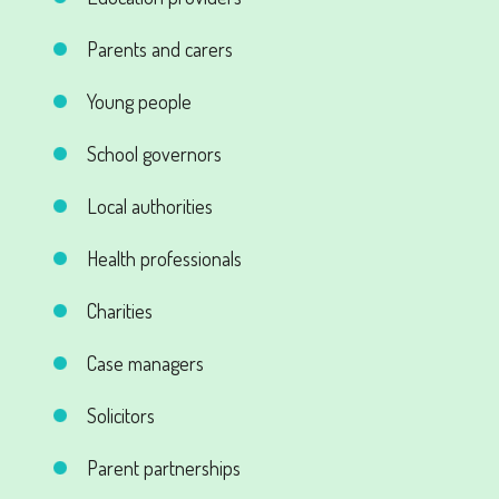
Parents and carers
Young people
School governors
Local authorities
Health professionals
Charities
Case managers
Solicitors
Parent partnerships