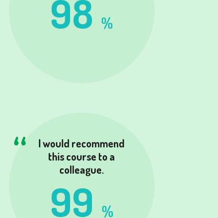
98
%
I would recommend
this course to a
colleague.
99
%