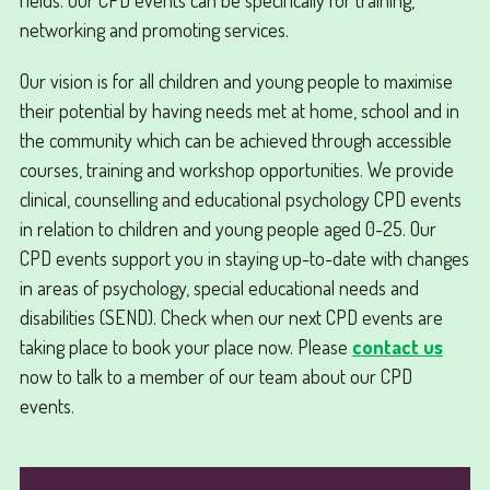
networking and promoting services.
Our vision is for all children and young people to maximise
their potential by having needs met at home, school and in
the community which can be achieved through accessible
courses, training and workshop opportunities. We provide
clinical, counselling and educational psychology CPD events
in relation to children and young people aged 0-25. Our
CPD events support you in staying up-to-date with changes
in areas of psychology, special educational needs and
disabilities (SEND). Check when our next CPD events are
taking place to book your place now. Please
contact us
now to talk to a member of our team about our CPD
events.