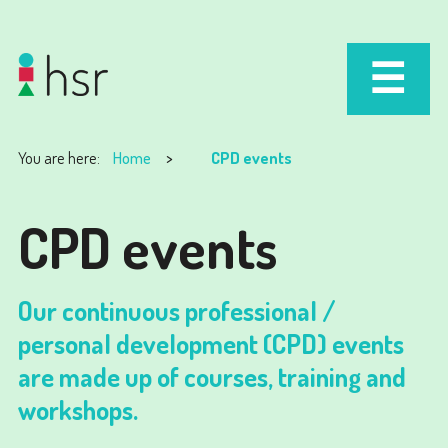
You are here:
Home
CPD events
CPD events
Our continuous professional /
personal development (CPD) events
are made up of courses, training and
workshops.