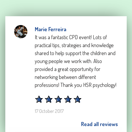
Marie Ferreira
It was a fantastic CPD event! Lots of
practical tips, strategies and knowledge
shared to help support the children and
young people we work with. Also
provided a great opportunity for
networking between different
professions! Thank you HSR psychology!
17 October 2017
Read all reviews