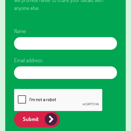
anyone else.
Name:
*
Email address:
*
Submit