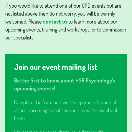
If you would like to attend one of our CPD events but are
not listed above then do not worry, you will be warmly
welcomed. Please
contact us
to learn more about our
upcoming events, training and workshops, or to commission
our specialists.
Join our event mailing list
Be the first to know about HSR Psychology's
upcoming events!
Complete the form and we'll keep you informed of
all our upcoming events as soon as we know about
them!
We promise never to share your details with