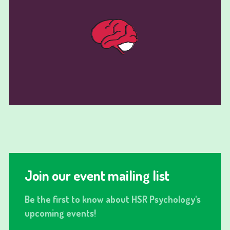
Join our event mailing list
Be the first to know about HSR Psychology's
upcoming events!