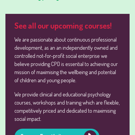
See all our upcoming courses!
We are passionate about continuous professional
development, as an an independently owned and
controlled not-for-profit social enterprise we
believe providing CPD is essential to achieving our
mission of maximising the wellbeing and potential
of children and young people.
We provide clinical and educational psychology
courses, workshops and training which are flexible,
competitively priced and dedicated to maximising
social impact.