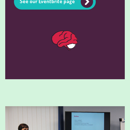
See our Eventbrite page