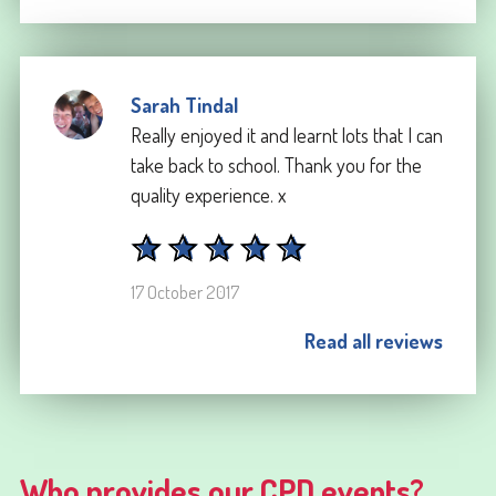
Sarah Tindal
Really enjoyed it and learnt lots that I can
take back to school. Thank you for the
quality experience. x
17 October 2017
Read all reviews
Who provides our CPD events?