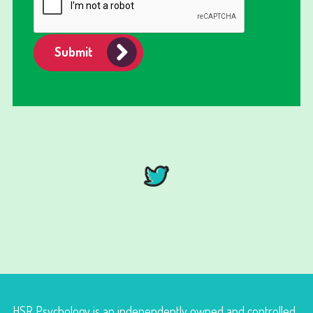
Submit
HSR Psychology is an independently owned and controlled