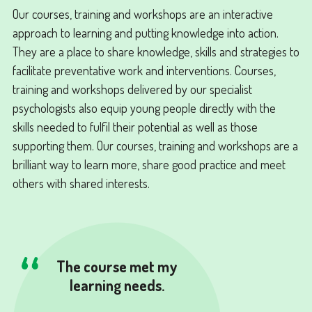
Our courses, training and workshops are an interactive
approach to learning and putting knowledge into action.
They are a place to share knowledge, skills and strategies to
facilitate preventative work and interventions. Courses,
training and workshops delivered by our specialist
psychologists also equip young people directly with the
skills needed to fulfil their potential as well as those
supporting them. Our courses, training and workshops are a
brilliant way to learn more, share good practice and meet
others with shared interests.
The course met my
learning needs.