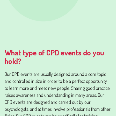
What type of CPD events do you
hold?
Our CPD events are usually designed around a core topic
and controlled in size in order to be a perfect opportunity
to learn more and meet new people. Sharing good practice
raises awareness and understanding in many areas. Our
CPD events are designed and carried out by our
psychologists, and at times involve professionals from other
fields. Our CPD events can be specifically for training,