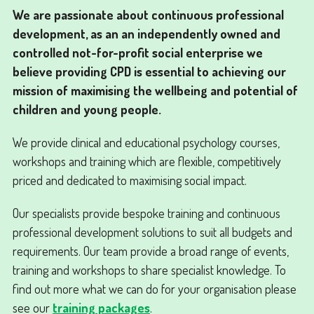
We are passionate about continuous professional
development, as an an independently owned and
controlled not-for-profit social enterprise we
believe providing CPD is essential to achieving our
mission of maximising the wellbeing and potential of
children and young people.
We provide clinical and educational psychology courses,
workshops and training which are flexible, competitively
priced and dedicated to maximising social impact.
Our specialists provide bespoke training and continuous
professional development solutions to suit all budgets and
requirements. Our team provide a broad range of events,
training and workshops to share specialist knowledge. To
find out more what we can do for your organisation please
see our
training packages
.