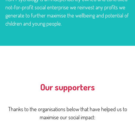
not-for-profit social enterprise we reinvest any profits we
generate to further maximise the wellbeing and potential of
children and young people.
Our supporters
Thanks to the organisations below that have helped us to
maximise our social impact: