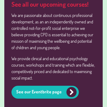
See all our upcoming courses!
We are passionate about continuous professional
development, as an an independently owned and
controlled not-for-profit social enterprise we
believe providing CPD is essential to achieving our
mission of maximising the wellbeing and potential
of children and young people.
We provide clinical and educational psychology
courses, workshops and training which are flexible,
competitively priced and dedicated to maximising
social impact.
See our Eventbrite page