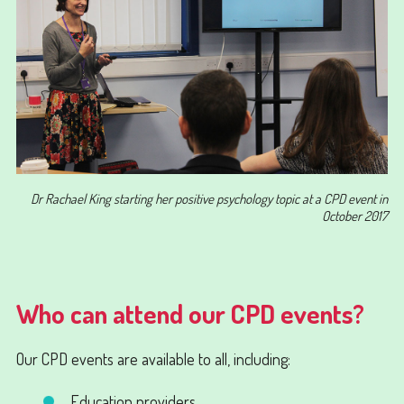
Dr Rachael King starting her positive psychology topic at a CPD event in
October 2017
Who can attend our CPD events?
Our CPD events are available to all, including:
Education providers