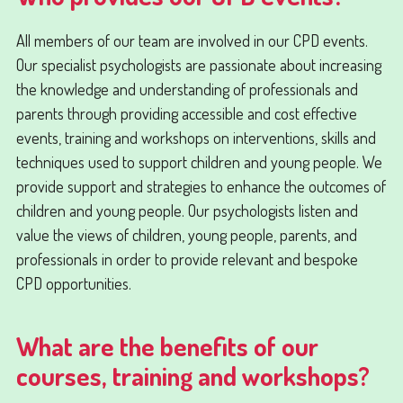
All members of our team are involved in our CPD events.
Our specialist psychologists are passionate about increasing
the knowledge and understanding of professionals and
parents through providing accessible and cost effective
events, training and workshops on interventions, skills and
techniques used to support children and young people. We
provide support and strategies to enhance the outcomes of
children and young people. Our psychologists listen and
value the views of children, young people, parents, and
professionals in order to provide relevant and bespoke
CPD opportunities.
What are the benefits of our
courses, training and workshops?