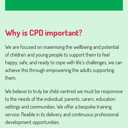
Why is CPD important?
We are focused on maximising the wellbeing and potential
of children and young people to support them to feel
happy, safe, and ready to cope with life’s challenges, we can
achieve this through empowering the adults supporting
them.
We believe to truly be child-centred we must be responsive
to the needs of the individual, parents, carers, education
settings and communities. We offer a bespoke training
service; flexible in its delivery and continuous professional
development opportunities.