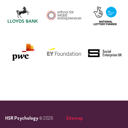
HSR Psychology
© 2026
Sitemap