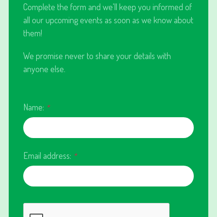
Complete the form and we'll keep you informed of
all our upcoming events as soon as we know about
them!
We promise never to share your details with
anyone else.
Name:
*
Email address:
*