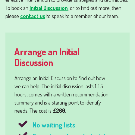
To book an
Initial Discussion
, or to find out more, then
please
contact us
to speak to a member of our team.
Arrange an Initial
Discussion
Arrange an
Initial Discussion
to find out how
we can help. The initial discussion lasts 1-1.5
hours, comes with a written recommendation
summary and is a starting point to identify
needs. The cost is
£260
.
No waiting lists