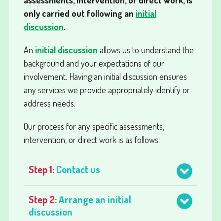
only carried out following an
initial
discussion
.
An
initial discussion
allows us to understand the
background and your expectations of our
involvement. Having an initial discussion ensures
any services we provide appropriately identify or
address needs.
Our process for any specific assessments,
intervention, or direct work is as follows:
Step 1:
Contact us
Step 2:
Arrange an initial
discussion