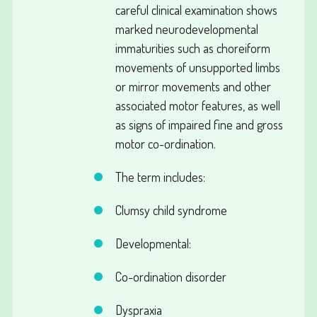
careful clinical examination shows
marked neurodevelopmental
immaturities such as choreiform
movements of unsupported limbs
or mirror movements and other
associated motor features, as well
as signs of impaired fine and gross
motor co-ordination.
The term includes:
Clumsy child syndrome
Developmental:
Co-ordination disorder
Dyspraxia