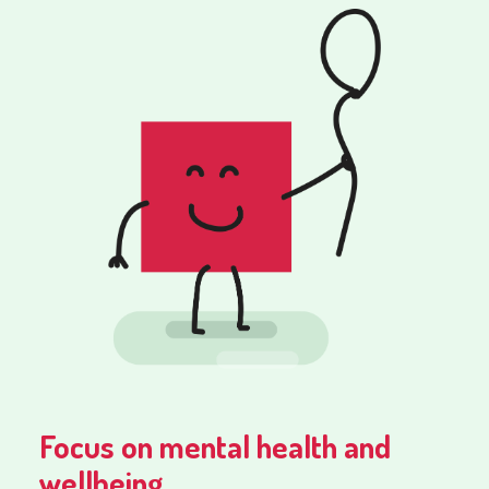
Focus on mental health and
wellbeing