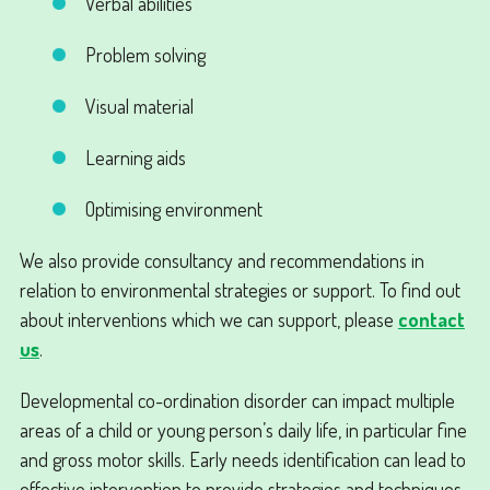
Verbal abilities
Problem solving
Visual material
Learning aids
Optimising environment
We also provide consultancy and recommendations in
relation to environmental strategies or support. To find out
about interventions which we can support, please
contact
us
.
Developmental co-ordination disorder can impact multiple
areas of a child or young person’s daily life, in particular fine
and gross motor skills. Early needs identification can lead to
effective intervention to provide strategies and techniques.