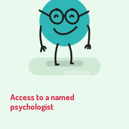
Access to a named
psychologist