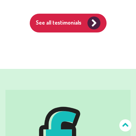
See all testimonials