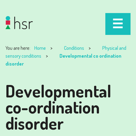
You are here:
Home
Conditions
Physical and
sensory conditions
Developmental co ordination
disorder
Developmental
co-ordination
disorder