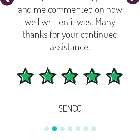
and me commented on how
well written it was. Many
thanks for your continued
assistance.
SENCO