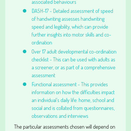
associated behaviours
DASH-17 - Detailed assessment of speed
of handwriting assesses handwriting
speed and legibility, which can provide
further insights into motor skills and co-
ordination
Over 17 adult developmental co-ordination
checklist - This can be used with adults as
a screener, or as part of a comprehensive
assessment
Functional assessment - This provides
information on how the difficulties impact
an individual’s daily life: home, school and
social and is collated from questionnaires,
observations and interviews
The particular assessments chosen will depend on