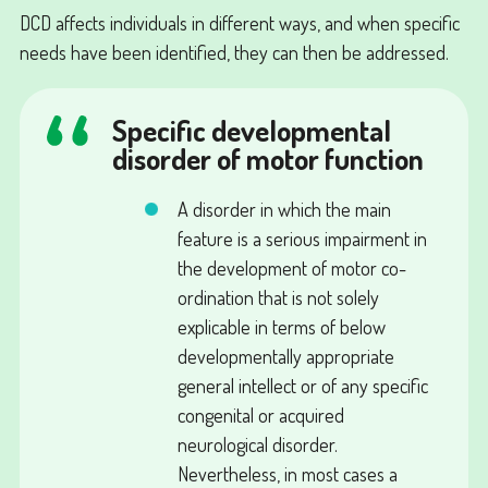
DCD affects individuals in different ways, and when specific
needs have been identified, they can then be addressed.
Specific developmental
disorder of motor function
A disorder in which the main
feature is a serious impairment in
the development of motor co-
ordination that is not solely
explicable in terms of below
developmentally appropriate
general intellect or of any specific
congenital or acquired
neurological disorder.
Nevertheless, in most cases a