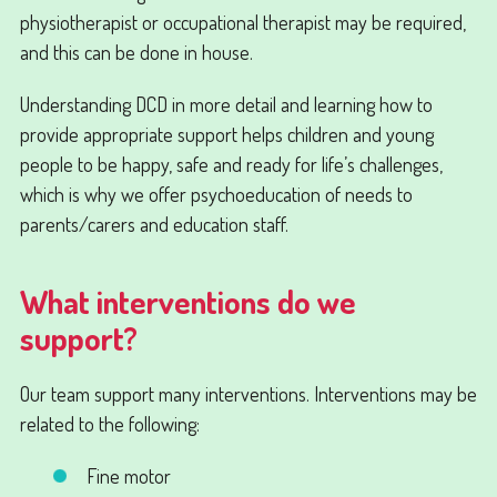
physiotherapist or occupational therapist may be required,
and this can be done in house.
Understanding DCD in more detail and learning how to
provide appropriate support helps children and young
people to be happy, safe and ready for life’s challenges,
which is why we offer psychoeducation of needs to
parents/carers and education staff.
What interventions do we
support?
Our team support many interventions. Interventions may be
related to the following:
Fine motor