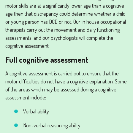
motor skills are at a significantly lower age than a cognitive
age then that discrepancy could determine whether a child
or young person has DCD or not. Our in house occupational
therapists carry out the movement and daily functioning
assessments, and our psychologists will complete the
cognitive assessment.
Full cognitive assessment
A cognitive assessment is carried out to ensure that the
motor difficulties do not have a cognitive explanation. Some
of the areas which may be assessed during a cognitive
assessment include:
Verbal ability
Non-verbal reasoning ability