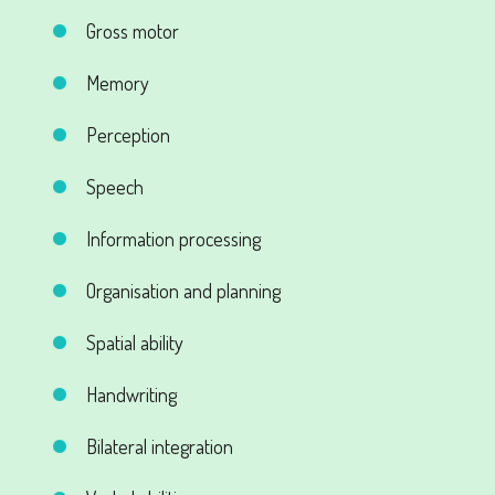
Gross motor
Memory
Perception
Speech
Information processing
Organisation and planning
Spatial ability
Handwriting
Bilateral integration