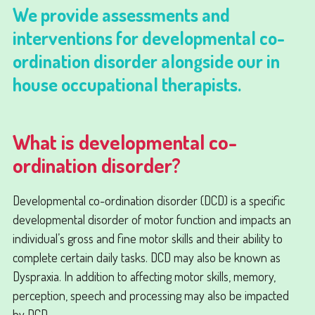
We provide assessments and
interventions for developmental co-
ordination disorder alongside our in
house occupational therapists.
What is developmental co-
ordination disorder?
Developmental co-ordination disorder (DCD) is a specific
developmental disorder of motor function and impacts an
individual’s gross and fine motor skills and their ability to
complete certain daily tasks. DCD may also be known as
Dyspraxia. In addition to affecting motor skills, memory,
perception, speech and processing may also be impacted
by DCD.