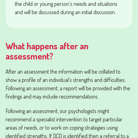
the child or young person’s needs and situations
and will be discussed during an
initial discussion
.
What happens after an
assessment?
After an assessment the information will be collated to
show a profile of an individual’s strengths and difficulties.
Following an assessment, a report will be provided with the
findings and may include recommendations.
Following an assessment, our psychologists might
recommend a specialist intervention to target particular
areas of needs, or to work on coping strategies using
identified strengths. If DCD is identified then a referral to a