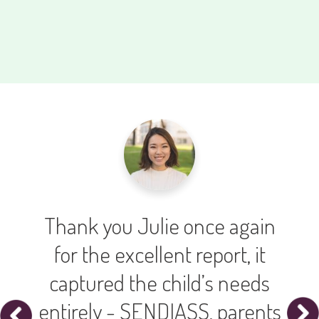
all
Thank you Julie once again
ly
for the excellent report, it
ers
captured the child’s needs
entirely - SENDIASS, parents