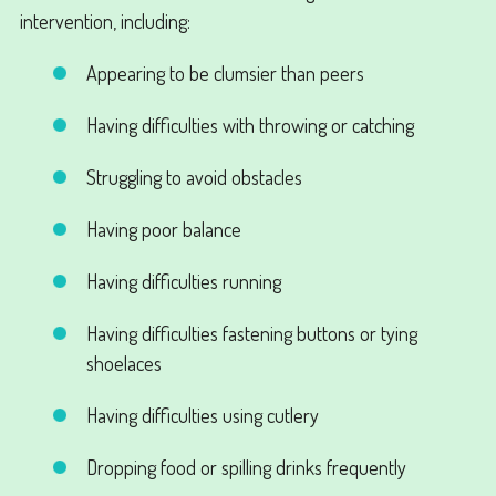
intervention, including:
Appearing to be clumsier than peers
Having difficulties with throwing or catching
Struggling to avoid obstacles
Having poor balance
Having difficulties running
Having difficulties fastening buttons or tying
shoelaces
Having difficulties using cutlery
Dropping food or spilling drinks frequently