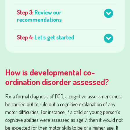
Step 3:
Review our
recommendations
Step 4:
Let's get started
How is developmental co-
ordination disorder assessed?
For a formal diagnosis of DCD, a cognitive assessment must
be carried out to rule out a cognitive explanation of any
motor difficulties. For instance, if a child or young person’s
cognitive abilities were assessed as age 7, then it would not
be expected for their motor skills to be of a higher age. If