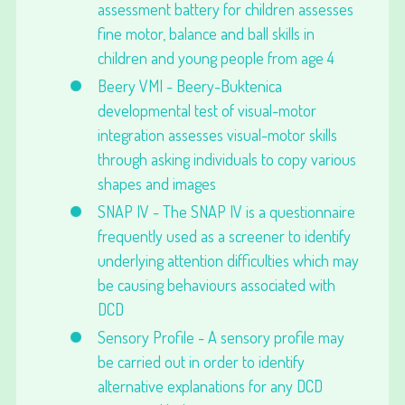
assessment battery for children assesses
fine motor, balance and ball skills in
children and young people from age 4
Beery VMI - Beery-Buktenica
developmental test of visual-motor
integration assesses visual-motor skills
through asking individuals to copy various
shapes and images
SNAP IV - The SNAP IV is a questionnaire
frequently used as a screener to identify
underlying attention difficulties which may
be causing behaviours associated with
DCD
Sensory Profile - A sensory profile may
be carried out in order to identify
alternative explanations for any DCD