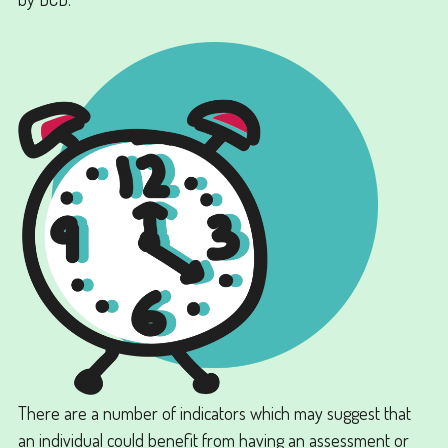
There are a number of indicators which may suggest that
an individual could benefit from having an assessment or