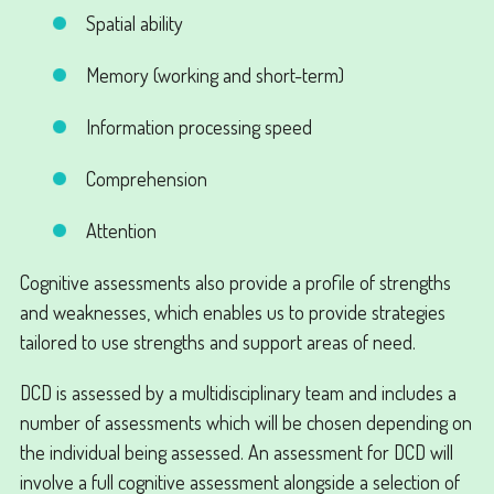
Spatial ability
Memory (working and short-term)
Information processing speed
Comprehension
Attention
Cognitive assessments also provide a profile of strengths
and weaknesses, which enables us to provide strategies
tailored to use strengths and support areas of need.
DCD is assessed by a multidisciplinary team and includes a
number of assessments which will be chosen depending on
the individual being assessed. An assessment for DCD will
involve a full cognitive assessment alongside a selection of