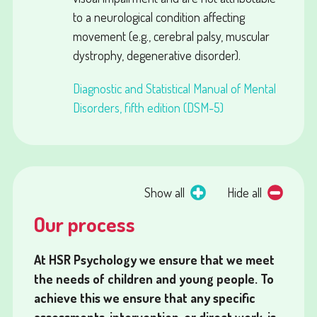
to a neurological condition affecting
movement (e.g., cerebral palsy, muscular
dystrophy, degenerative disorder).
Diagnostic and Statistical Manual of Mental
Disorders, fifth edition (DSM-5)
Show all
Hide all
Our process
At HSR Psychology we ensure that we meet
the needs of children and young people. To
achieve this we ensure that any specific
assessments, intervention, or direct work, is