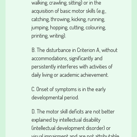
walking, crawling, sitting) or in the
acquisition of basic motor skills (e.g.,
catching, throwing, kicking, running,
jumping, hopping, cutting, colouring,
printing, writing).
B. The disturbance in Criterion A, without
accommodations, significantly and
persistently interferes with activities of
daily living or academic achievement.
C. Onset of symptoms is in the early
developmental period.
D. The motor skill deficits are not better
explained by intellectual disability
(intellectual development disorder) or
visual impairment and are not attributable