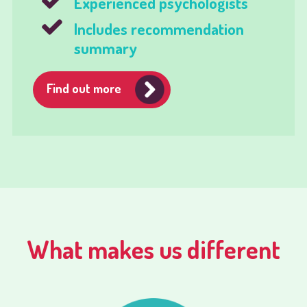
Experienced psychologists
Includes recommendation
summary
Find out more
What makes us different