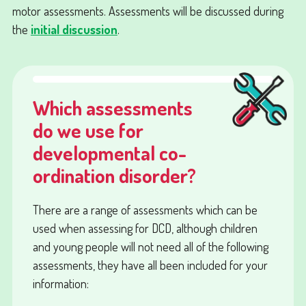
motor assessments. Assessments will be discussed during
the
initial discussion
.
Which assessments
do we use for
developmental co-
ordination disorder?
There are a range of assessments which can be
used when assessing for DCD, although children
and young people will not need all of the following
assessments, they have all been included for your
information: