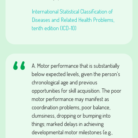
International Statistical Classification of
Diseases and Related Health Problems,
tenth edition (ICD-10)
A. Motor performance that is substantially
below expected levels, given the person's
chronological age and previous
opportunities for skill acquisition. The poor
motor performance may manifest as
coordination problems, poor balance,
clumsiness, dropping or bumping into
things; marked delays in achieving
developmental motor milestones (e.g.,