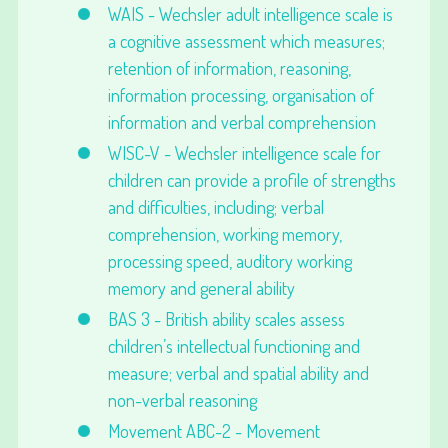
WAIS - Wechsler adult intelligence scale is
a cognitive assessment which measures;
retention of information, reasoning,
information processing, organisation of
information and verbal comprehension
WISC-V - Wechsler intelligence scale for
children can provide a profile of strengths
and difficulties, including; verbal
comprehension, working memory,
processing speed, auditory working
memory and general ability
BAS 3 - British ability scales assess
children’s intellectual functioning and
measure; verbal and spatial ability and
non-verbal reasoning
Movement ABC-2 - Movement