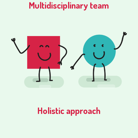
Multidisciplinary team
Holistic approach