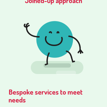
Joined-up approach
Bespoke services to meet
needs