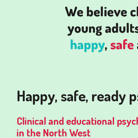
Happy, safe, ready 
Clinical and educational psyc
in the North West