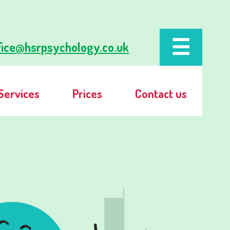
fice@hsrpsychology.co.uk
Services
Prices
Contact us