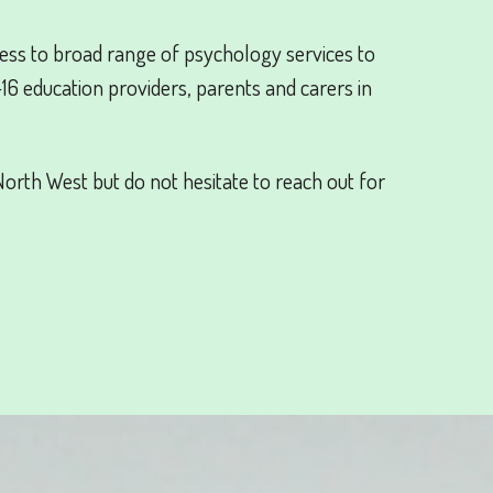
ss to broad range of psychology services to
-16 education providers, parents and carers in
orth West but do not hesitate to reach out for