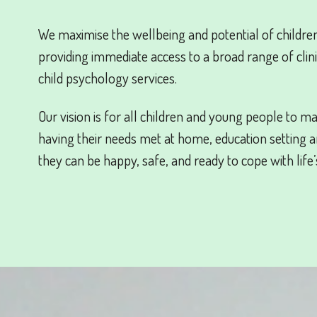
We maximise the wellbeing and potential of childr
providing immediate access to a broad range of clini
child psychology services.
Our vision is for all children and young people to ma
having their needs met at home, education setting 
they can be happy, safe, and ready to cope with life’