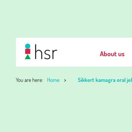
About us
You are here:
Home
Sikkert kamagra oral je