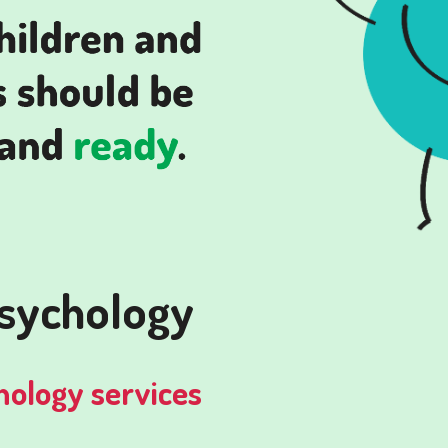
psychology
hology services