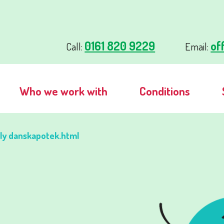
0161 820 9229
of
Call:
Email:
Who we work with
Conditions
lly danskapotek.html