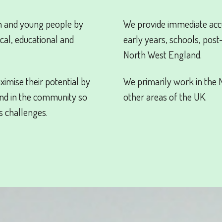
en and young people by
We provide immediate acce
cal, educational and
early years, schools, post
North West England.
ximise their potential by
We primarily work in the N
and in the community so
other areas of the UK.
s challenges.