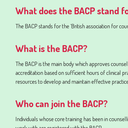
What does the BACP stand f
The BACP stands for the ‘British association for cou
What is the BACP?
The BACP is the main body which approves counsel
accreditation based on sufficient hours of clinical 
resources to develop and maintain effective practice
Who can join the BACP?
Individuals whose core training has been in counsel
work with are registered with the BACP.