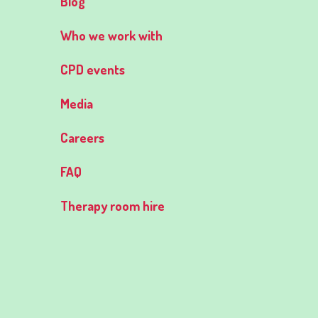
Blog
Who we work with
CPD events
Media
Careers
FAQ
Therapy room hire