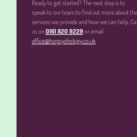
Ready to get started? The next step is to
speak to our team to find out more about th
services we provide and how we can help. Cal
us on
0161 820 9229
or email
office@hsrpsychology.co.uk