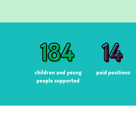
184
14
184
14
children and young
paid positions
people supported