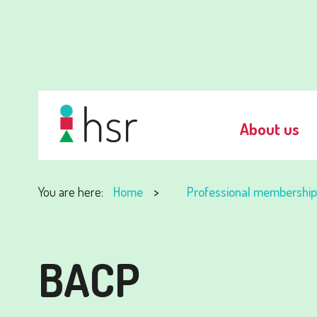
About us
You are here:
Home
Professional membership
BACP