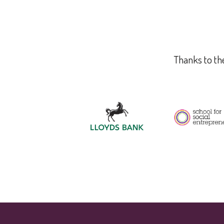
Thanks to the