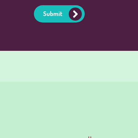
Submit