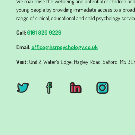
We maximise the wellbeing and potential of children an
young people by providing immediate access to a broad
range of clinical, educational and child psychology servic
Call:
0161 820 9229
Email:
office@hsrpsychology.co.uk
Visit:
Unit 2, Water's Edge, Hagley Road, Salford, M5 3EY