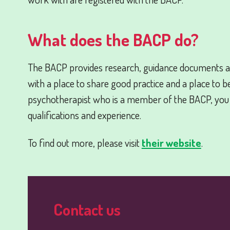
What does the BACP do?
The BACP provides research, guidance documents a
with a place to share good practice and a place to b
psychotherapist who is a member of the BACP, you
qualifications and experience.
To find out more, please visit
their website
.
Contact us