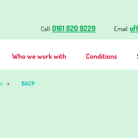
0161 820 9229
of
Call:
Email:
Who we work with
Conditions
s
BACP