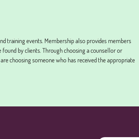
nd training events. Membership also provides members
e found by clients. Through choosing a counsellor or
 are choosing someone who has received the appropriate