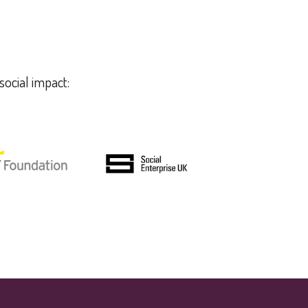
social impact: