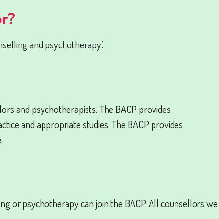
or?
nselling and psychotherapy’.
lors and psychotherapists. The BACP provides
practice and appropriate studies. The BACP provides
.
ling or psychotherapy can join the BACP. All counsellors we