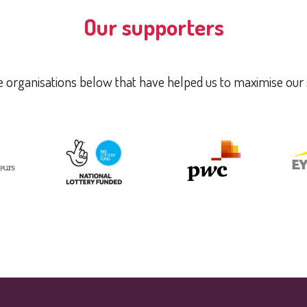
Our supporters
 organisations below that have helped us to maximise our 