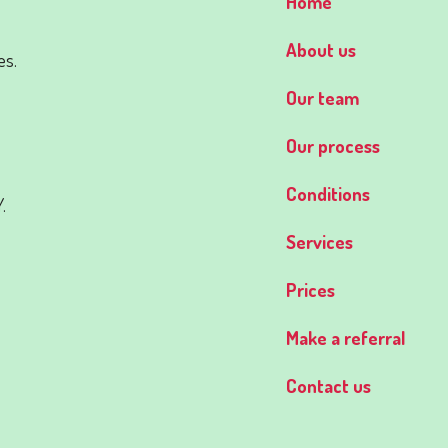
Home
d
About us
es.
Our team
Our process
Conditions
.
Services
Prices
Make a referral
Contact us