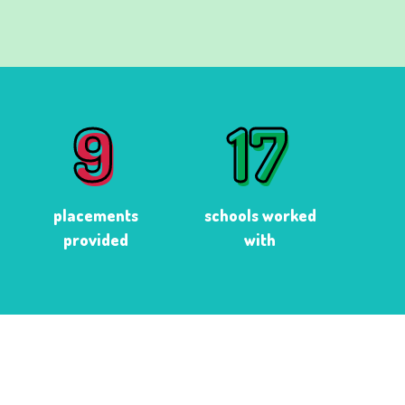
9
17
9
17
placements
schools worked
provided
with