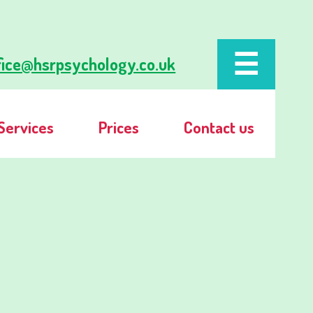
fice@hsrpsychology.co.uk
Services
Prices
Contact us