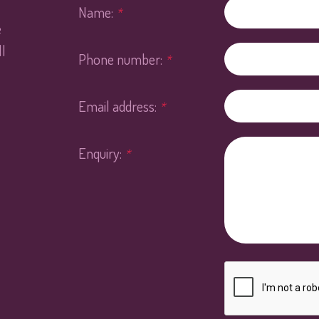
Name:
*
e
l
Phone number:
*
Email address:
*
Enquiry:
*