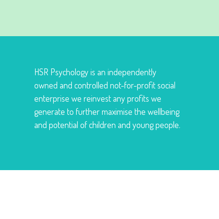
HSR Psychology is an independently
owned and controlled not-for-profit social
enterprise we reinvest any profits we
generate to further maximise the wellbeing
and potential of children and young people.