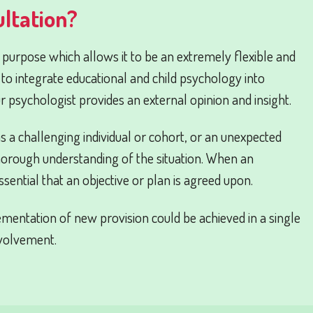
ltation?
s purpose which allows it to be an extremely flexible and
 to integrate educational and child psychology into
ur psychologist provides an external opinion and insight.
 as a challenging individual or cohort, or an unexpected
horough understanding of the situation. When an
essential that an objective or plan is agreed upon.
mentation of new provision could be achieved in a single
nvolvement.