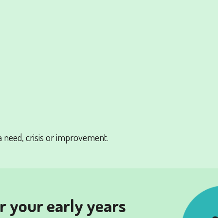
a need, crisis or improvement.
or your early years