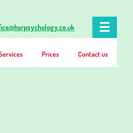
fice@hsrpsychology.co.uk
Services
Prices
Contact us