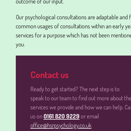
outcome of our input.
Our psychological consultations are adaptable and f
common usages of consultations within an early year
services for a purpose which has not been mention
you.
Contact us
Ready to get started? The next step is to
speak to our team to find out more about th
services we provide and how we can help. Cal
us on
0161 820 9229
or email
office@hsrpsychology.co.uk