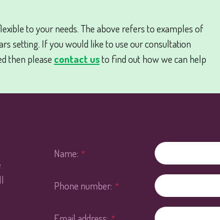
lexible to your needs. The above refers to examples of
s setting. If you would like to use our consultation
ed then please
contact us
to find out how we can help
Name:
*
e
l
Phone number:
*
Email address:
*