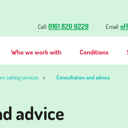
0161 820 9229
of
Call:
Email:
Who we work with
Conditions
ars setting services
Consultation and advice
nd advice