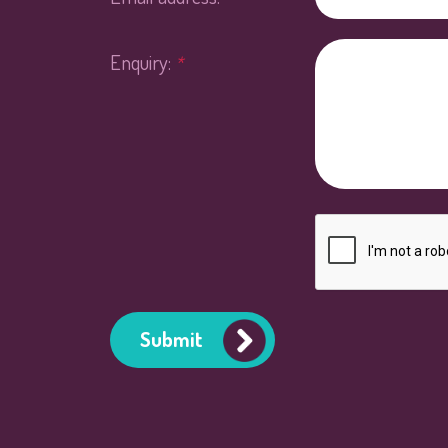
Enquiry:
*
Submit