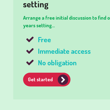
setting
Arrange a free initial discussion to find
years setting...
Free
Immediate access
No obligation
Get started