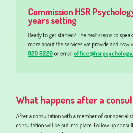
Commission HSR Psychology
years setting
Ready to get started? The next step is to speak
more about the services we provide and how w
820 9229
or email
office@hsrpsychology.
What happens after a consul
After a consultation with a member of our specialis
consultation will be put into place. Follow up consul