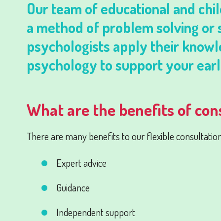
Our team of educational and chil
a method of problem solving or s
psychologists apply their knowl
psychology to support your earl
What are the benefits of con
There are many benefits to our flexible consultation 
Expert advice
Guidance
Independent support