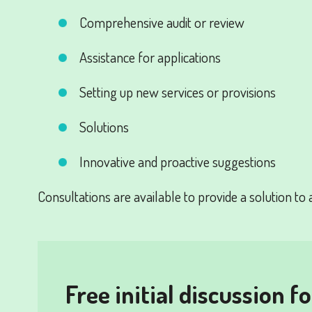
Comprehensive audit or review
Assistance for applications
Setting up new services or provisions
Solutions
Innovative and proactive suggestions
Consultations are available to provide a solution to 
Free initial discussion f