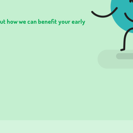
 out how we can benefit your early