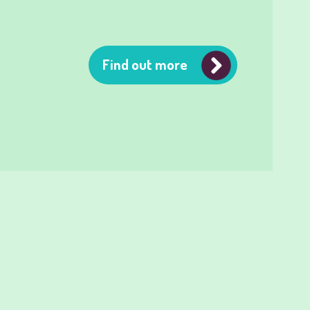
Find out more