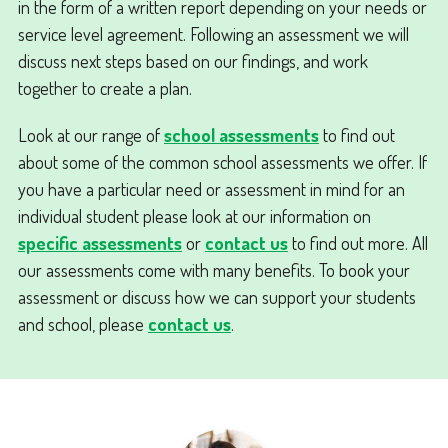
in the form of a written report depending on your needs or
service level agreement. Following an assessment we will
discuss next steps based on our findings, and work
together to create a plan.
Look at our range of
school assessments
to find out
about some of the common school assessments we offer. If
you have a particular need or assessment in mind for an
individual student please look at our information on
specific assessments
or
contact us
to find out more. All
our assessments come with many benefits. To book your
assessment or discuss how we can support your students
and school, please
contact us
.