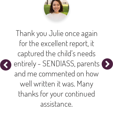
Thank you Julie once again
for the excellent report, it
captured the child’s needs
entirely - SENDIASS, parents
and me commented on how
well written it was. Many
thanks for your continued
assistance.