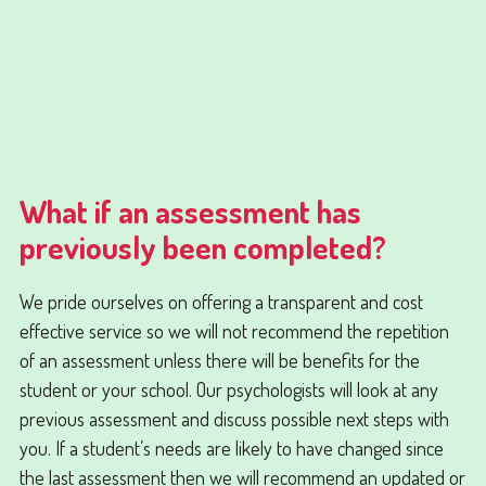
What if an assessment has
previously been completed?
We pride ourselves on offering a transparent and cost
effective service so we will not recommend the repetition
of an assessment unless there will be benefits for the
student or your school. Our psychologists will look at any
previous assessment and discuss possible next steps with
you. If a student’s needs are likely to have changed since
the last assessment then we will recommend an updated or