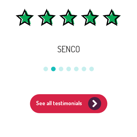
SENCO
See all testimonials