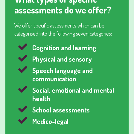
assessments do we offer?
We offer specific assessments which can be
categorised into the following seven categories:
Cognition and learning
Physical and sensory
Speech language and
communication
Social, emotional and mental
health
School assessments
Medico-legal