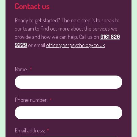
Contact us
Ready to get started? The next step is to speak to
our team to find out more about the services we
provide and how we can help. Call us on
0161 820
9229
or email
office@hsrpsychology.co.uk
Name:
*
Phone number:
*
Email address:
*