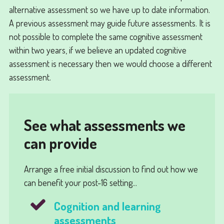
alternative assessment so we have up to date information.
A previous assessment may guide future assessments. It is
not possible to complete the same cognitive assessment
within two years, if we believe an updated cognitive
assessment is necessary then we would choose a different
assessment.
See what assessments we
can provide
Arrange a free initial discussion to find out how we
can benefit your post-16 setting...
Cognition and learning
assessments