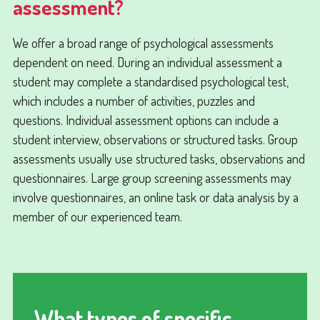
assessment?
We offer a broad range of psychological assessments
dependent on need. During an individual assessment a
student may complete a standardised psychological test,
which includes a number of activities, puzzles and
questions. Individual assessment options can include a
student interview, observations or structured tasks. Group
assessments usually use structured tasks, observations and
questionnaires. Large group screening assessments may
involve questionnaires, an online task or data analysis by a
member of our experienced team.
What types of specific