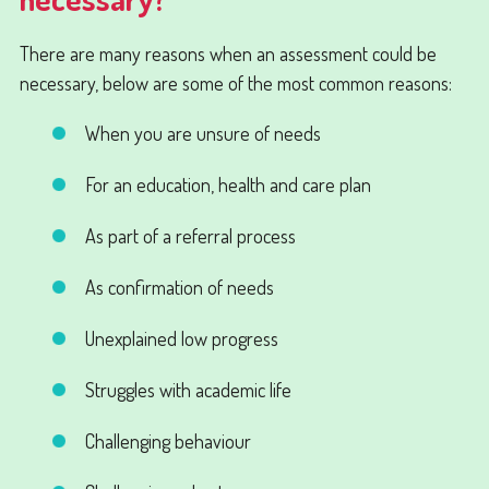
There are many reasons when an assessment could be
necessary, below are some of the most common reasons:
When you are unsure of needs
For an education, health and care plan
As part of a referral process
As confirmation of needs
Unexplained low progress
Struggles with academic life
Challenging behaviour