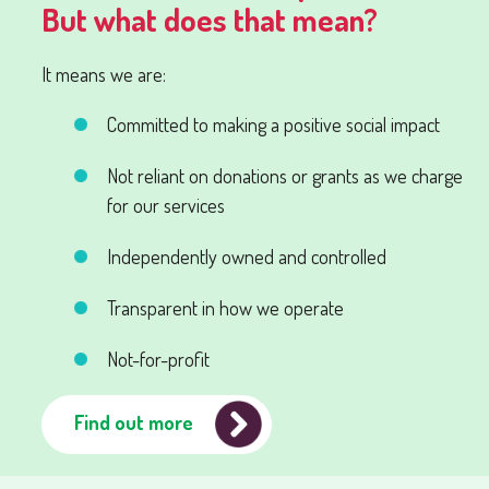
But what does that mean?
It means we are:
Committed to making a positive social impact
Not reliant on donations or grants as we charge
for our services
Independently owned and controlled
Transparent in how we operate
Not-for-profit
Find out more