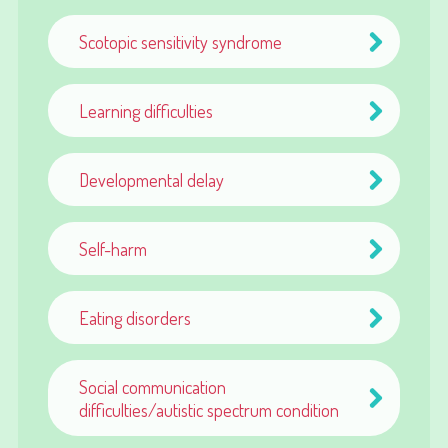
Scotopic sensitivity syndrome
Learning difficulties
Developmental delay
Self-harm
Eating disorders
Social communication
difficulties/autistic spectrum condition