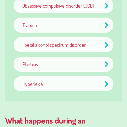
Obsessive compulsive disorder (OCD)
Trauma
Foetal alcohol spectrum disorder
Phobias
Hyperlexia
What happens during an