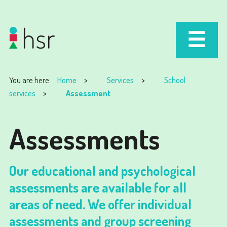
You are here:
Home
Services
School
services
Assessment
Assessments
Our educational and psychological
assessments are available for all
areas of need. We offer individual
assessments and group screening