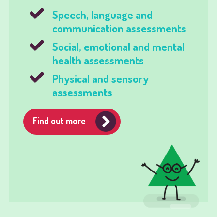
Speech, language and
communication assessments
Social, emotional and mental
health assessments
Physical and sensory
assessments
Find out more