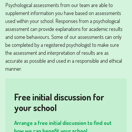
Psychological assessments from our team are able to
supplement information you have based on assessments
used within your school. Responses from a psychological
assessment can provide explanations for academic results
and some behaviours. Some of our assessments can only
be completed by a registered psychologist to make sure
the assessment and interpretation of results are as
accurate as possible and used in a responsible and ethical
manner.
Free initial discussion for
your school
Arrange a free initial discussion to find out
how we can benefit your school...