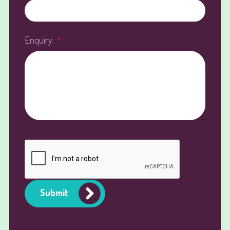
Enquiry:
*
Submit