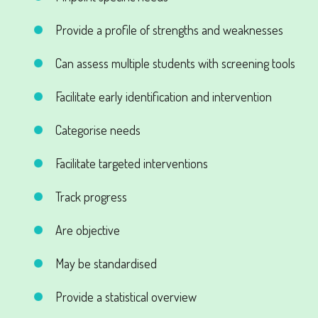
Provide a profile of strengths and weaknesses
Can assess multiple students with screening tools
Facilitate early identification and intervention
Categorise needs
Facilitate targeted interventions
Track progress
Are objective
May be standardised
Provide a statistical overview