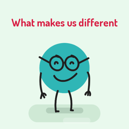
What makes us different