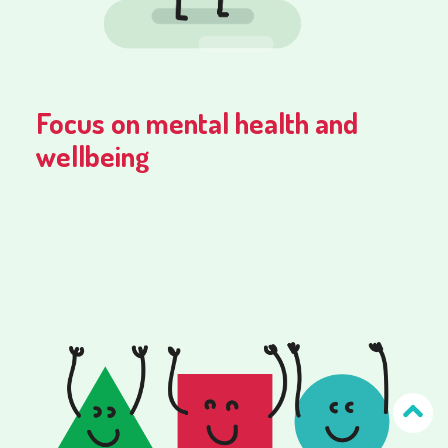
Focus on mental health and
wellbeing