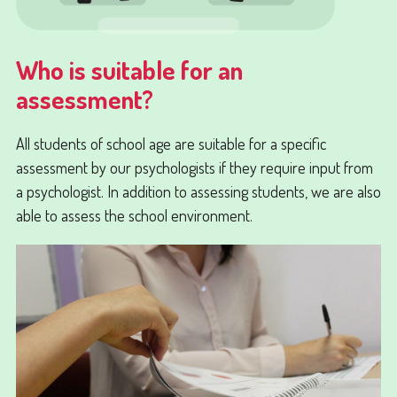
Who is suitable for an
assessment?
All students of school age are suitable for a specific
assessment by our psychologists if they require input from
a psychologist. In addition to assessing students, we are also
able to assess the school environment.