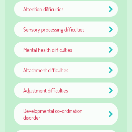
Attention difficulties
Sensory processing difficulties
Mental health difficulties
Attachment difficulties
Adjustment difficulties
Developmental co-ordination
disorder