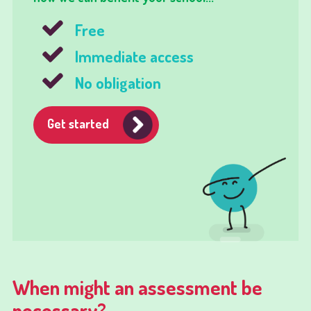
Free
Immediate access
No obligation
Get started
When might an assessment be
necessary?