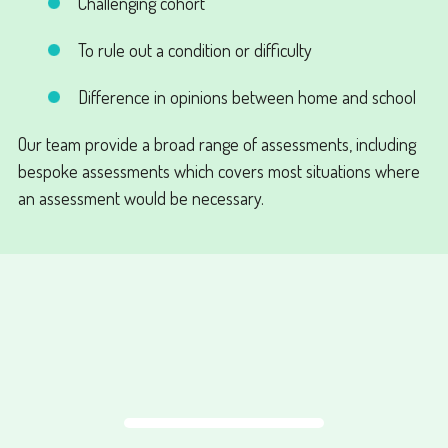
Challenging cohort
To rule out a condition or difficulty
Difference in opinions between home and school
Our team provide a broad range of assessments, including
bespoke assessments which covers most situations where
an assessment would be necessary.