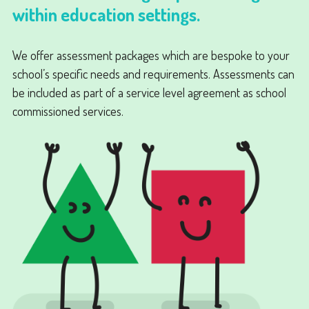
within education settings.
We offer assessment packages which are bespoke to your
school’s specific needs and requirements. Assessments can
be included as part of a service level agreement as school
commissioned services.