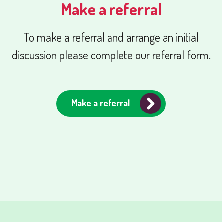
Make a referral
To make a referral and arrange an initial
discussion please complete our referral form.
Make a referral