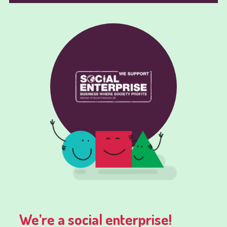
We’re a social enterprise!