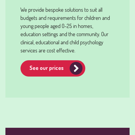
We provide bespoke solutions to suit all
budgets and requirements for children and
young people aged 0-25 in homes,
education settings and the community. Our
clinical, educational and child psychology
services are cost effective.
See our prices