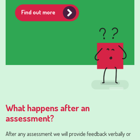
Find out more
What happens after an
assessment?
After any assessment we will provide feedback verbally or