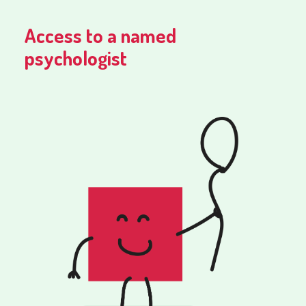
Access to a named
psychologist