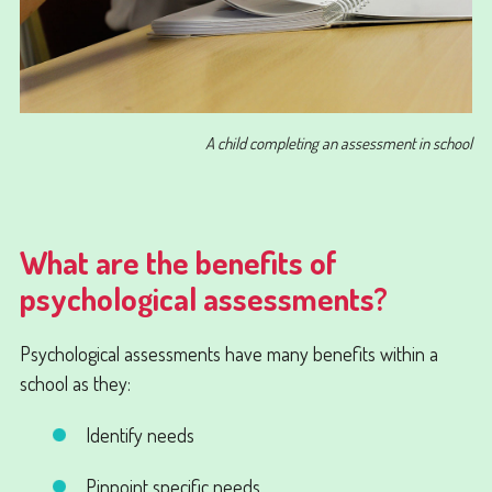
A child completing an assessment in school
What are the benefits of
psychological assessments?
Psychological assessments have many benefits within a
school as they:
Identify needs
Pinpoint specific needs