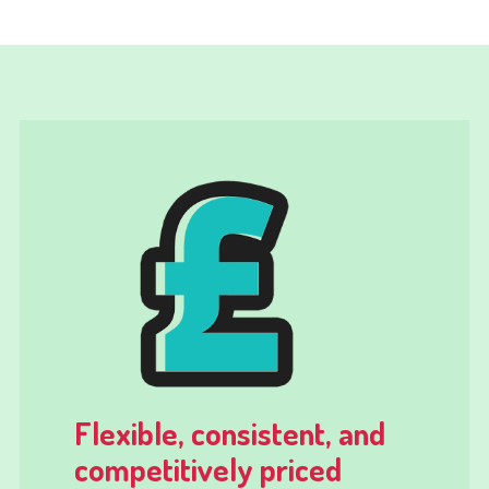
Flexible, consistent, and
competitively priced