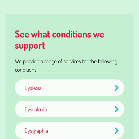
See what conditions we
support
We provide a range of services for the following
conditions:
Dyslexia
Dyscalculia
Dysgraphia