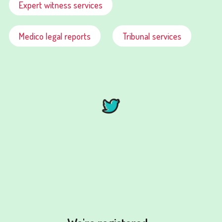
Expert witness services
Medico legal reports
Tribunal services