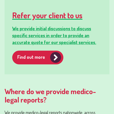
Refer your client to us
We provide initial discussions to discuss
specific services in order to provide an
accurate quote for our specialist services.
Find out more
Where do we provide medico-
legal reports?
We provide medico-legal reports nationwide, across