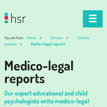
You are here:
Home
Services
Solicitor
services
Medico legal reports
Medico-legal
reports
Our expert educational and child
psychologists write medico-legal