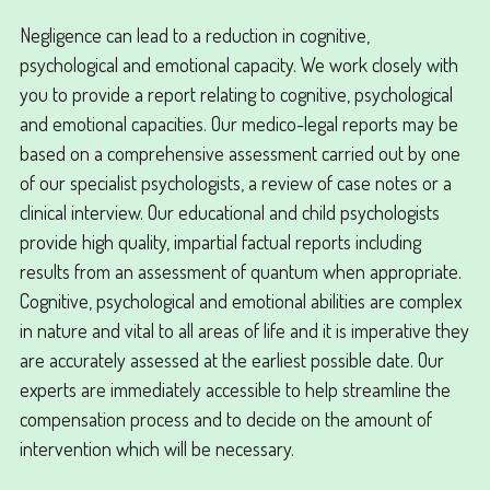
Negligence can lead to a reduction in cognitive,
psychological and emotional capacity. We work closely with
you to provide a report relating to cognitive, psychological
and emotional capacities. Our medico-legal reports may be
based on a comprehensive assessment carried out by one
of our specialist psychologists, a review of case notes or a
clinical interview. Our educational and child psychologists
provide high quality, impartial factual reports including
results from an assessment of quantum when appropriate.
Cognitive, psychological and emotional abilities are complex
in nature and vital to all areas of life and it is imperative they
are accurately assessed at the earliest possible date. Our
experts are immediately accessible to help streamline the
compensation process and to decide on the amount of
intervention which will be necessary.