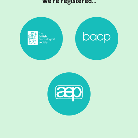
We're registered...