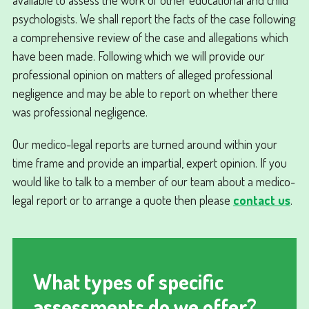
psychologists. We shall report the facts of the case following
a comprehensive review of the case and allegations which
have been made. Following which we will provide our
professional opinion on matters of alleged professional
negligence and may be able to report on whether there
was professional negligence.
Our medico-legal reports are turned around within your
time frame and provide an impartial, expert opinion. If you
would like to talk to a member of our team about a medico-
legal report or to arrange a quote then please
contact us
.
What types of specific
assessments do we offer?