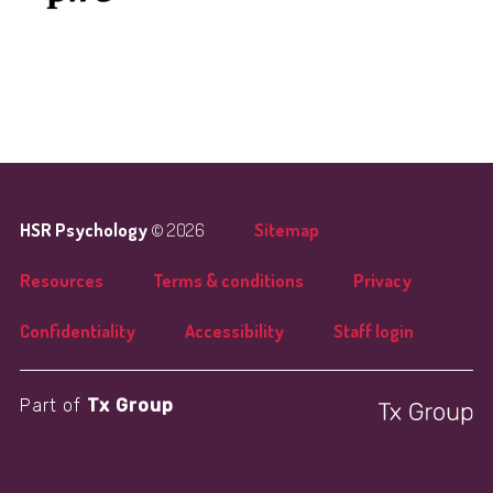
HSR Psychology
© 2026
Sitemap
Resources
Terms & conditions
Privacy
Confidentiality
Accessibility
Staff login
Part of
Tx Group