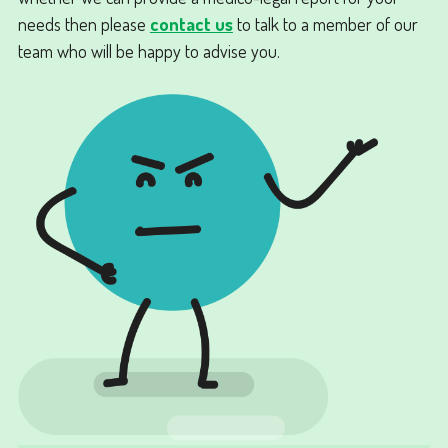
needs then please
contact us
to talk to a member of our
team who will be happy to advise you.