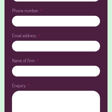
Phone number:
*
Email address:
*
Name of firm:
*
Enquiry:
*