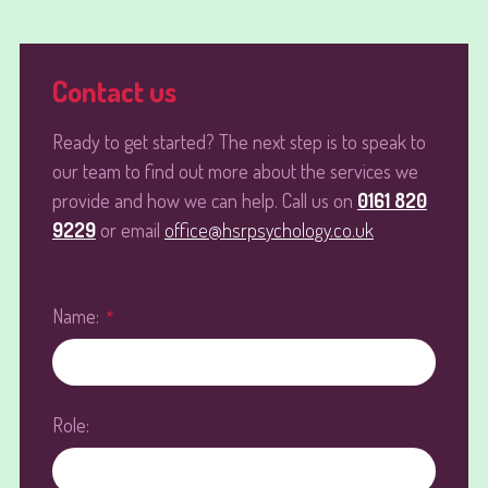
Contact us
Ready to get started? The next step is to speak to
our team to find out more about the services we
provide and how we can help. Call us on
0161 820
9229
or email
office@hsrpsychology.co.uk
Name:
*
Role: