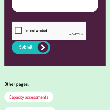
Submit
Other pages:
Capacity assessments