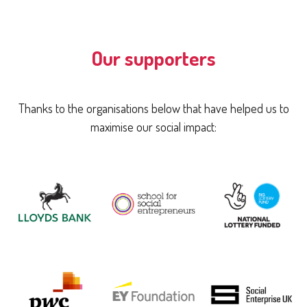
Our supporters
Thanks to the organisations below that have helped us to
maximise our social impact: