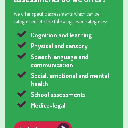
We offer specific assessments which can be
categorised into the following seven categories:
Cognition and learning
Physical and sensory
Speech language and
communication
Social, emotional and mental
health
School assessments
Medico-legal