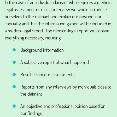
In the case of an individual claimant who requires a medico-
legal assessment or clinical interview we would introduce
ourselves to the claimant and explain our position, our
speciality and that the information gained will be included in
a medico-legal report. The medico-legal report will contain
everything necessary, including:
Background information
A subjective report of what happened
Results from our assessments
Reports from any interviews by individuals close to
the claimant
An objective and professional opinion based on
our findings