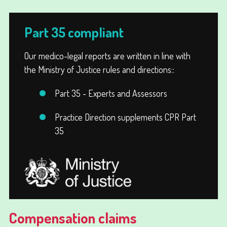
Part 35 compliant
Our medico-legal reports are written in line with
the Ministry of Justice rules and directions::
Part 35 - Experts and Assessors
Practice Direction supplements CPR Part
35
Compensation claims