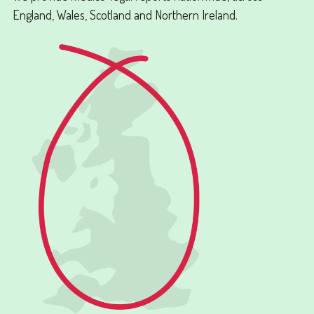
England, Wales, Scotland and Northern Ireland.