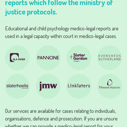
reports which follow the ministry of
justice protocols.
Educational and child psychology medico-legal reports are
used in a legal capacity within court in medico-legal cases.
Our services are available for cases relating to individuals,
organisations, defence and prosecution. If you are unsure
whether we can provide a medico-legal report for your