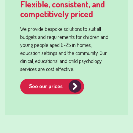
Flexible, consistent, and
competitively priced
We provide bespoke solutions to suit all
budgets and requirements for children and
young people aged 0-25 in homes,
education settings and the community. Our
clinical, educational and child psychology
services are cost effective.
See our prices