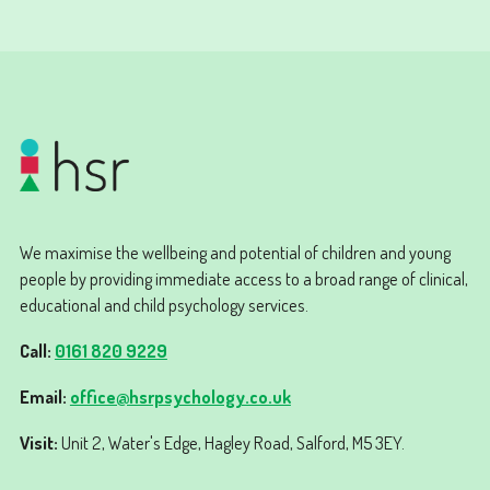
We maximise the wellbeing and potential of children and young
people by providing immediate access to a broad range of clinical,
educational and child psychology services.
Call:
0161 820 9229
Email:
office@hsrpsychology.co.uk
Visit:
Unit 2, Water's Edge, Hagley Road, Salford, M5 3EY.