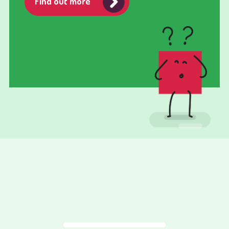
Find out more