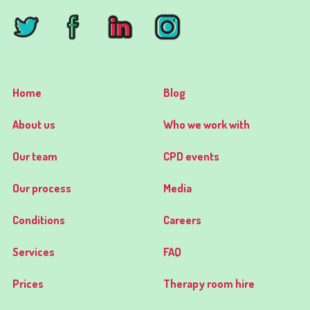
Home
Blog
About us
Who we work with
Our team
CPD events
Our process
Media
Conditions
Careers
Services
FAQ
Prices
Therapy room hire