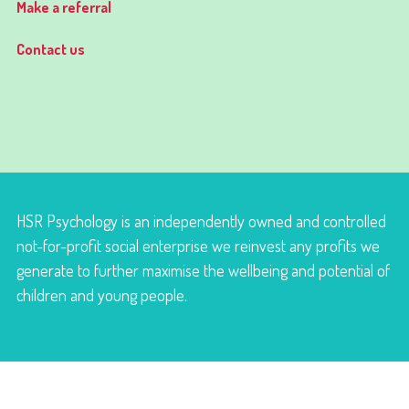
Make a referral
Contact us
HSR Psychology is an independently owned and controlled
not-for-profit social enterprise we reinvest any profits we
generate to further maximise the wellbeing and potential of
children and young people.