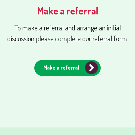
Make a referral
To make a referral and arrange an initial
discussion please complete our referral form.
Make a referral