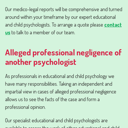
Our medico-legal reports will be comprehensive and turned
around within your timeframe by our expert educational
and child psychologists. To arrange a quote please
contact
us
to talk to a member of our team.
Alleged professional negligence of
another psychologist
As professionals in educational and child psychology we
have many responsibilities. Taking an independent and
impartial view in cases of alleged professional negligence
allows us to see the facts of the case and form a
professional opinion.
Our specialist educational and child psychologists are
available to assess the work of other educational and child