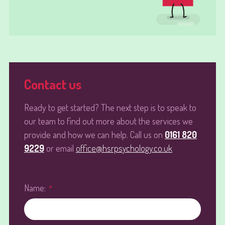
Contact us
Ready to get started? The next step is to speak to
our team to find out more about the services we
provide and how we can help. Call us on
0161 820
9229
or email
office@hsrpsychology.co.uk
Name:
*