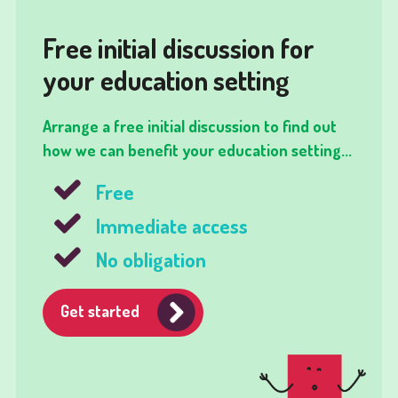
Free initial discussion for
your education setting
Arrange a free initial discussion to find out
how we can benefit your education setting...
Free
Immediate access
No obligation
Get started