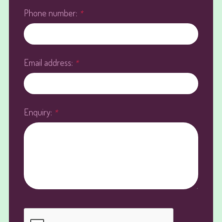
Phone number:
*
Email address:
*
Enquiry:
*