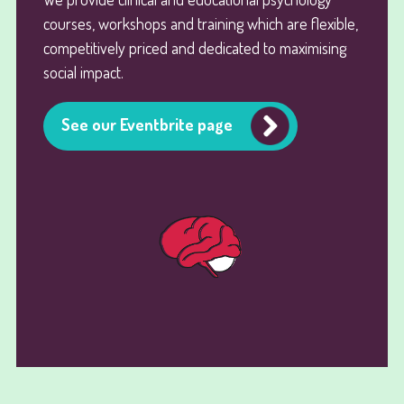
courses, workshops and training which are flexible,
competitively priced and dedicated to maximising
social impact.
See our Eventbrite page