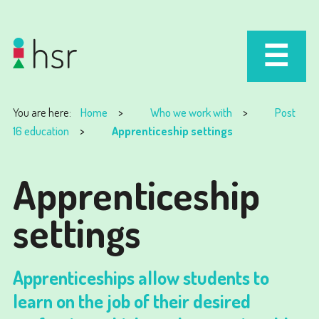
You are here:
Home
Who we work with
Post
16 education
Apprenticeship settings
Apprenticeship
settings
Apprenticeships allow students to
learn on the job of their desired