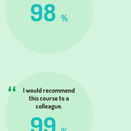
98
%
I would recommend
this course to a
colleague.
99