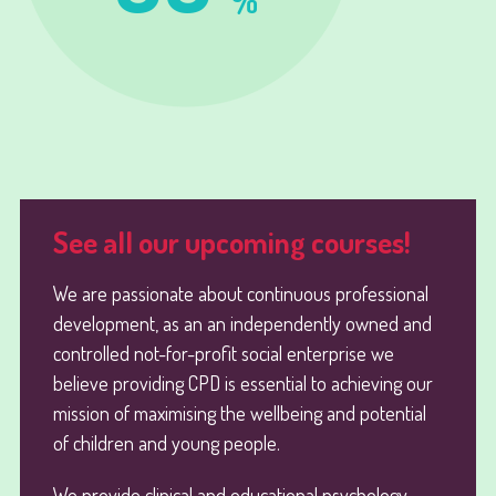
%
See all our upcoming courses!
We are passionate about continuous professional
development, as an an independently owned and
controlled not-for-profit social enterprise we
believe providing CPD is essential to achieving our
mission of maximising the wellbeing and potential
of children and young people.
We provide clinical and educational psychology