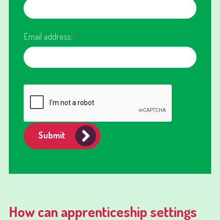
Email address:
*
Submit
How can apprenticeship settings