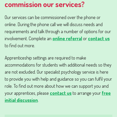
commission our services?
Our services can be commissioned over the phone or
online. During the phone call we will discuss needs and
requirements and talk through a number of options for our
involvement. Complete an
online referral
or
contact us
to find out more.
Apprenticeship settings are required to make
accommodations for students with additional needs so they
are not excluded. Our specialist psychology service is here
to provide you with help and guidance so you can fulfil your
role. To find out more about how we can support you and
your apprentices, please
contact us
to arrange your
free
initial discussion
.