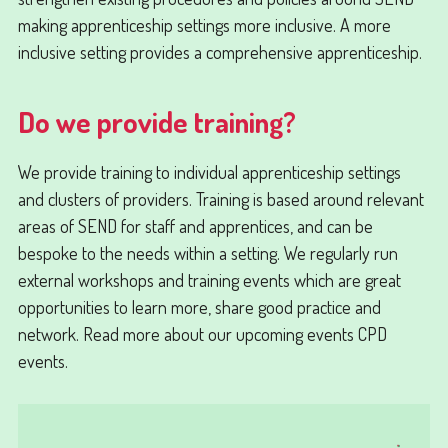
making apprenticeship settings more inclusive. A more
inclusive setting provides a comprehensive apprenticeship.
Do we provide training?
We provide training to individual apprenticeship settings
and clusters of providers. Training is based around relevant
areas of SEND for staff and apprentices, and can be
bespoke to the needs within a setting. We regularly run
external workshops and training events which are great
opportunities to learn more, share good practice and
network. Read more about our upcoming events CPD
events.