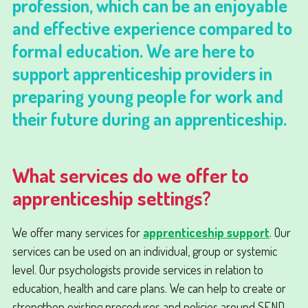
profession, which can be an enjoyable
and effective experience compared to
formal education. We are here to
support apprenticeship providers in
preparing young people for work and
their future during an apprenticeship.
What services do we offer to
apprenticeship settings?
We offer many services for
apprenticeship support
. Our
services can be used on an individual, group or systemic
level. Our psychologists provide services in relation to
education, health and care plans. We can help to create or
strengthen existing procedures and policies around SEND