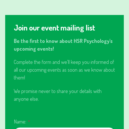
Join our event mailing list
Be the first to know about HSR Psychology's
upcoming events!
Complete the form and we'll keep you informed of
all our upcoming events as soon as we know about
them!
We promise never to share your details with
anyone else.
Name:
*