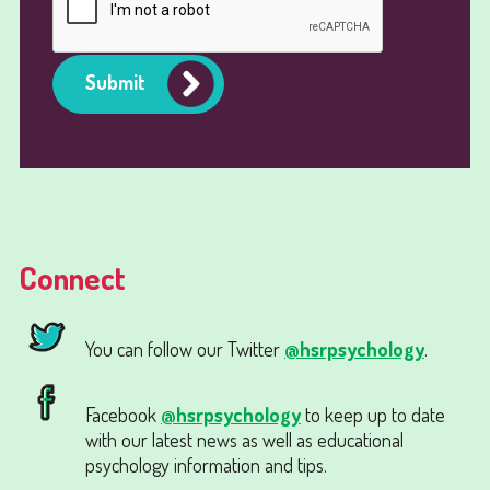
Submit
Connect
You can follow our Twitter
@hsrpsychology
.
Facebook
@hsrpsychology
to keep up to date
with our latest news as well as educational
psychology information and tips.