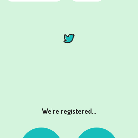
We're registered...