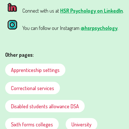
Connect with us at
HSR Psychology on LinkedIn
.
You can follow our Instagram
@hsrpsychology
.
Other pages:
Apprenticeship settings
Correctional services
Disabled students allowance DSA
Sixth forms colleges
University