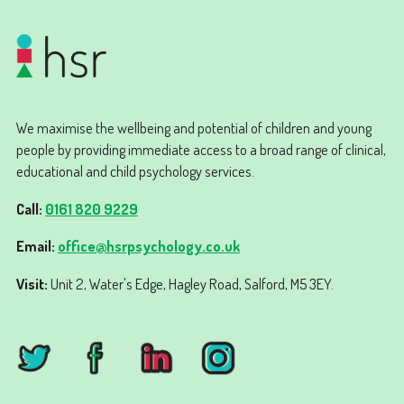
We maximise the wellbeing and potential of children and young
people by providing immediate access to a broad range of clinical,
educational and child psychology services.
Call:
0161 820 9229
Email:
office@hsrpsychology.co.uk
Visit:
Unit 2, Water's Edge, Hagley Road, Salford, M5 3EY.