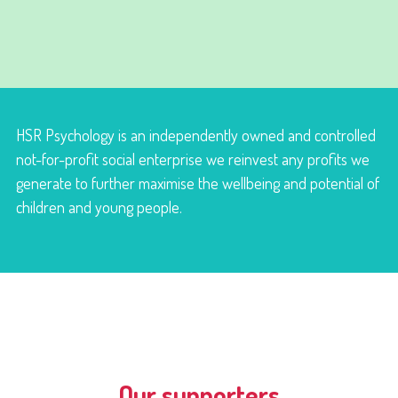
HSR Psychology is an independently owned and controlled
not-for-profit social enterprise we reinvest any profits we
generate to further maximise the wellbeing and potential of
children and young people.
Our supporters