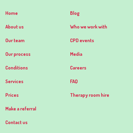
Home
Blog
About us
Who we work with
Our team
CPD events
Our process
Media
Conditions
Careers
Services
FAQ
Prices
Therapy room hire
Make a referral
Contact us