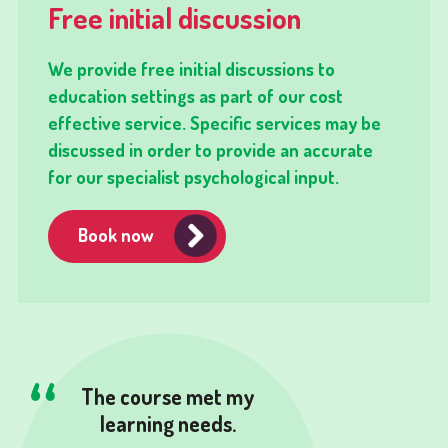
Free initial discussion
We provide free initial discussions to
education settings as part of our cost
effective service. Specific services may be
discussed in order to provide an accurate
for our specialist psychological input.
Book now
The course met my
learning needs.