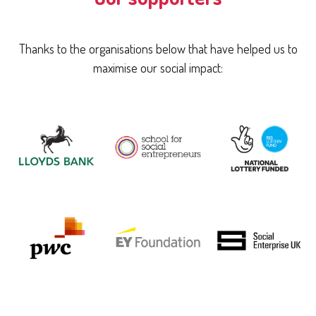
Thanks to the organisations below that have helped us to
maximise our social impact: