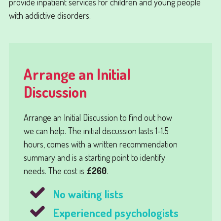
provide inpatient services for children and young people
with addictive disorders.
Arrange an Initial
Discussion
Arrange an
Initial Discussion
to find out how
we can help. The initial discussion lasts 1-1.5
hours, comes with a written recommendation
summary and is a starting point to identify
needs. The cost is
£260
.
No waiting lists
Experienced psychologists