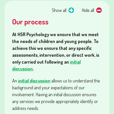
Show all
Hide all
Our process
At HSR Psychology we ensure that we meet
the needs of children and young people. To
achieve this we ensure that any specific
assessments, intervention, or direct work, is
only carried out following an
initial
discussion
.
An
initial discussion
allows us to understand the
background and your expectations of our
involvement. Having an initial discussion ensures
any services we provide appropriately identify or
address needs.