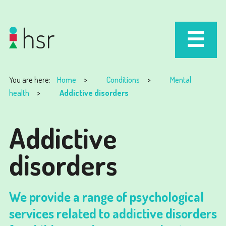
You are here:
Home
Conditions
Mental
health
Addictive disorders
Addictive
disorders
We provide a range of psychological
services related to addictive disorders