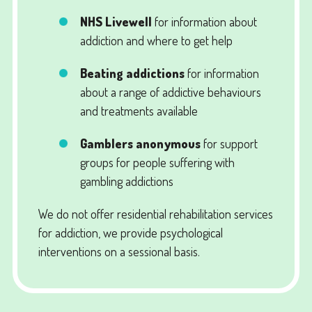
NHS Livewell
for information about
addiction and where to get help
Beating addictions
for information
about a range of addictive behaviours
and treatments available
Gamblers anonymous
for support
groups for people suffering with
gambling addictions
We do not offer residential rehabilitation services
for addiction, we provide psychological
interventions on a sessional basis.