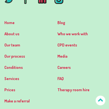
Home
Blog
About us
Who we work with
Our team
CPD events
Our process
Media
Conditions
Careers
Services
FAQ
Prices
Therapy room hire
Make a referral