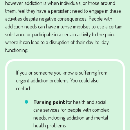
however addiction is when individuals, or those around
them, feel they have a persistent need to engage in these
activities despite negative consequences. People with
addiction needs can have intense impulses to use a certain
substance or participate in a certain activity to the point
where it can lead to a disruption of their day-to-day
functioning.
If you or someone you know is suffering from
urgent addiction problems. You could also
contact:
Turning point
for health and social
care services for people with complex
needs, including addiction and mental
health problems