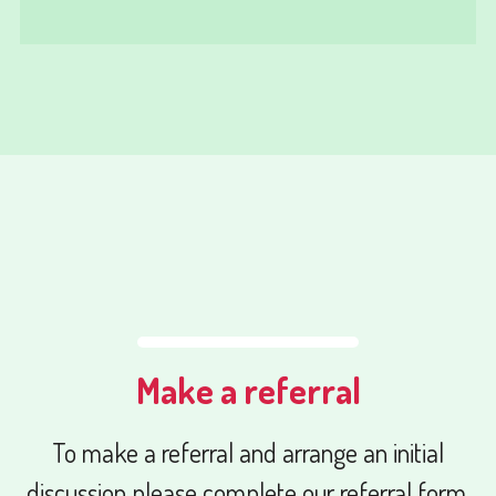
Make a referral
To make a referral and arrange an initial
discussion please complete our referral form.