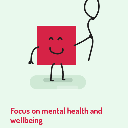
Focus on mental health and
wellbeing