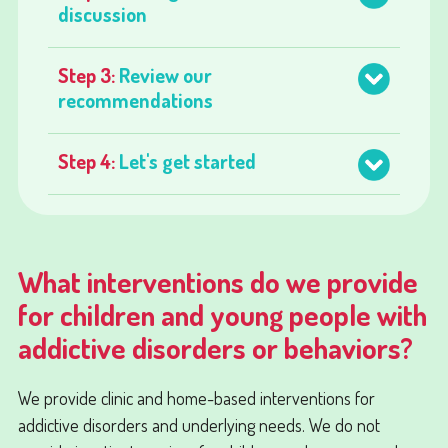
discussion
Step 3:
Review our
recommendations
Step 4:
Let's get started
What interventions do we provide
for children and young people with
addictive disorders or behaviors?
We provide clinic and home-based interventions for
addictive disorders and underlying needs. We do not