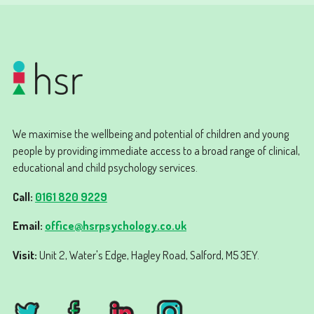
We maximise the wellbeing and potential of children and young
people by providing immediate access to a broad range of clinical,
educational and child psychology services.
Call:
0161 820 9229
Email:
office@hsrpsychology.co.uk
Visit:
Unit 2, Water's Edge, Hagley Road, Salford, M5 3EY.