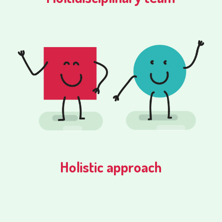
Holistic approach