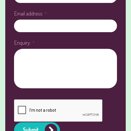
Email address:
*
Enquiry:
*
Submit