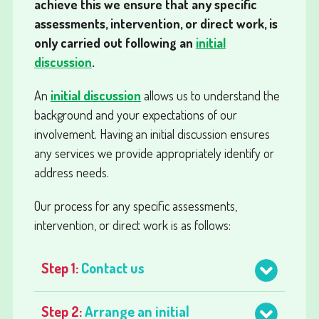
achieve this we ensure that any specific
assessments, intervention, or direct work, is
only carried out following an
initial
discussion
.
An
initial discussion
allows us to understand the
background and your expectations of our
involvement. Having an initial discussion ensures
any services we provide appropriately identify or
address needs.
Our process for any specific assessments,
intervention, or direct work is as follows:
Step 1:
Contact us
Step 2:
Arrange an initial