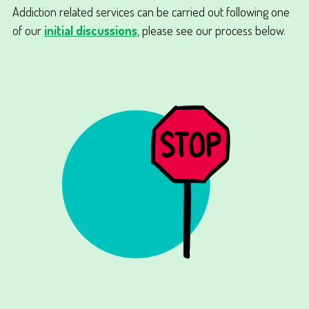
Addiction related services can be carried out following one
of our
initial discussions
, please see our process below.