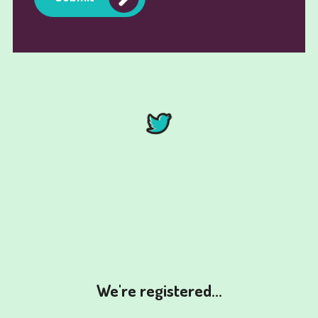
We're registered...