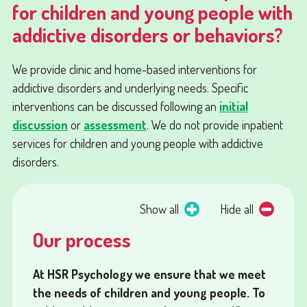
for children and young people with
addictive disorders or behaviors?
We provide clinic and home-based interventions for
addictive disorders and underlying needs. Specific
interventions can be discussed following an
initial
discussion
or
assessment
. We do not provide inpatient
services for children and young people with addictive
disorders.
Show all
Hide all
Our process
At HSR Psychology we ensure that we meet
the needs of children and young people. To