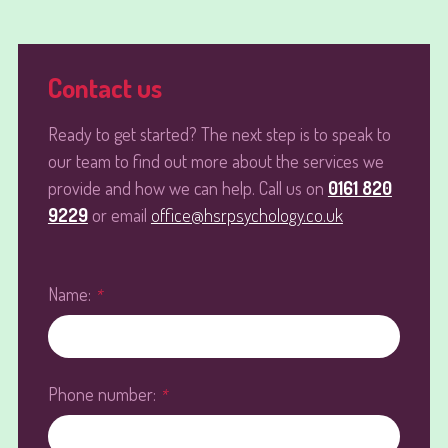
Contact us
Ready to get started? The next step is to speak to
our team to find out more about the services we
provide and how we can help. Call us on
0161 820
9229
or email
office@hsrpsychology.co.uk
Name:
*
Phone number:
*