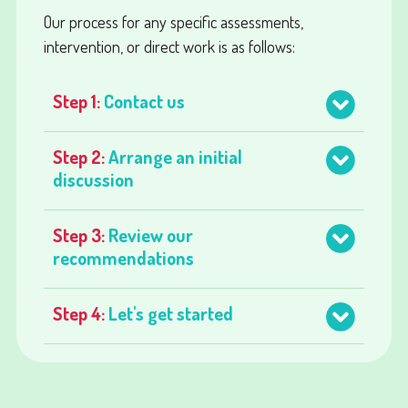
Our process for any specific assessments,
intervention, or direct work is as follows:
Step 1:
Contact us
Step 2:
Arrange an initial
discussion
Step 3:
Review our
recommendations
Step 4:
Let's get started