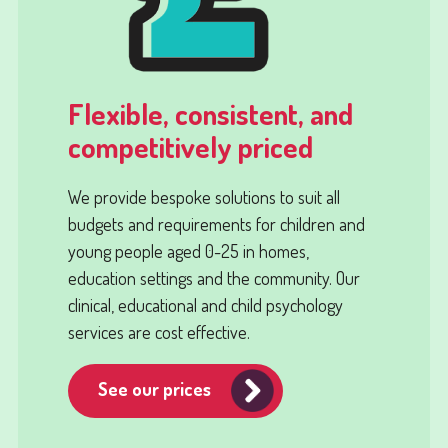
Flexible, consistent, and
competitively priced
We provide bespoke solutions to suit all
budgets and requirements for children and
young people aged 0-25 in homes,
education settings and the community. Our
clinical, educational and child psychology
services are cost effective.
See our prices