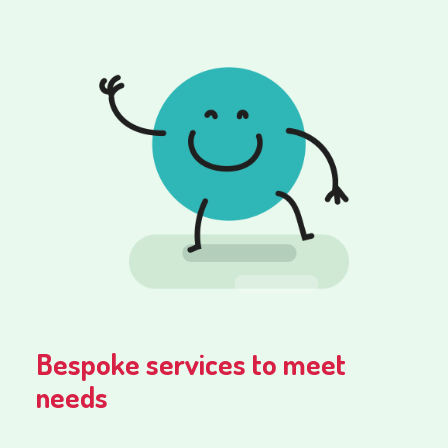
Bespoke services to meet
needs