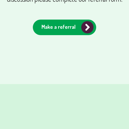
Make a referral