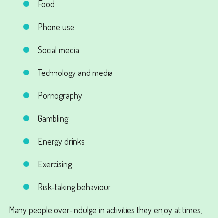
Food
Phone use
Social media
Technology and media
Pornography
Gambling
Energy drinks
Exercising
Risk-taking behaviour
Many people over-indulge in activities they enjoy at times,