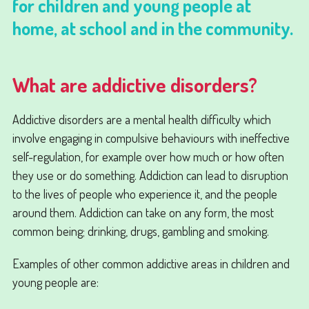
for children and young people at
home, at school and in the community.
What are addictive disorders?
Addictive disorders are a mental health difficulty which
involve engaging in compulsive behaviours with ineffective
self-regulation, for example over how much or how often
they use or do something. Addiction can lead to disruption
to the lives of people who experience it, and the people
around them. Addiction can take on any form, the most
common being; drinking, drugs, gambling and smoking.
Examples of other common addictive areas in children and
young people are: