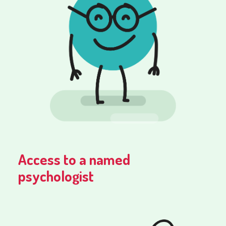
Access to a named
psychologist