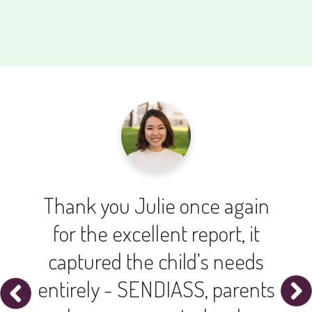
Thank you Julie once again
for the excellent report, it
captured the child’s needs
entirely - SENDIASS, parents