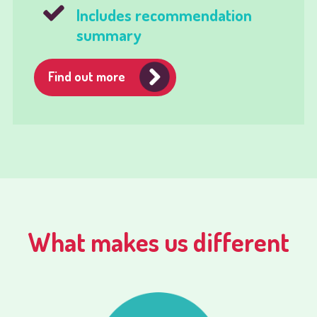
Includes recommendation
summary
Find out more
What makes us different