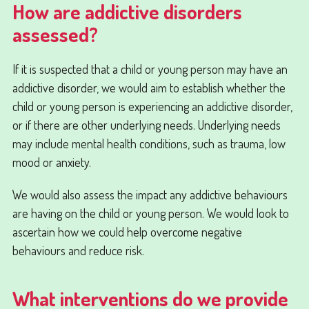
How are addictive disorders
assessed?
If it is suspected that a child or young person may have an
addictive disorder, we would aim to establish whether the
child or young person is experiencing an addictive disorder,
or if there are other underlying needs. Underlying needs
may include mental health conditions, such as trauma, low
mood or anxiety.
We would also assess the impact any addictive behaviours
are having on the child or young person. We would look to
ascertain how we could help overcome negative
behaviours and reduce risk.
What interventions do we provide