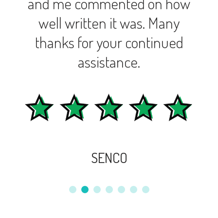
and me commented on how
well written it was. Many
thanks for your continued
assistance.
SENCO