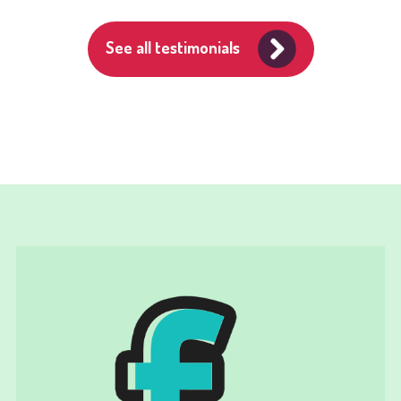
See all testimonials