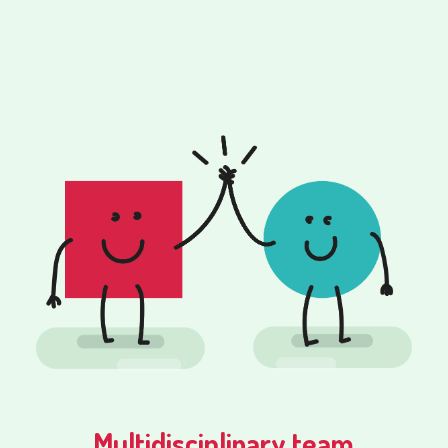
Multidisciplinary team