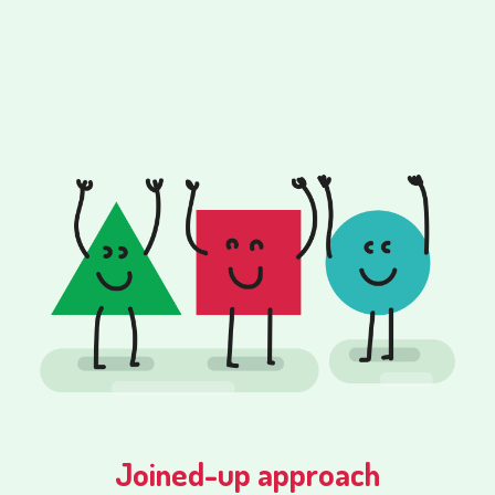
Joined-up approach