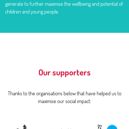
generate to further maximise the wellbeing and potential of
children and young people.
Our supporters
Thanks to the organisations below that have helped us to
maximise our social impact: