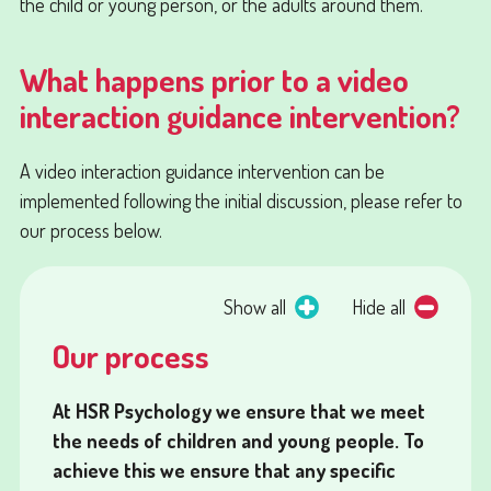
the child or young person, or the adults around them.
What happens prior to a video
interaction guidance intervention?
A video interaction guidance intervention can be
implemented following the initial discussion, please refer to
our process below.
Show all
Hide all
Our process
At HSR Psychology we ensure that we meet
the needs of children and young people. To
achieve this we ensure that any specific