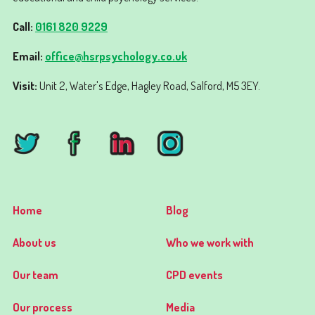
Call:
0161 820 9229
Email:
office@hsrpsychology.co.uk
Visit:
Unit 2, Water's Edge, Hagley Road, Salford, M5 3EY.
Home
Blog
About us
Who we work with
Our team
CPD events
Our process
Media