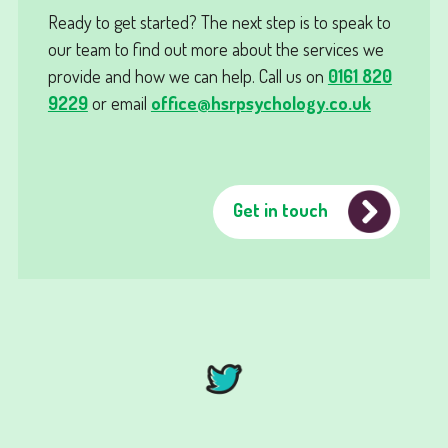
Ready to get started? The next step is to speak to
our team to find out more about the services we
provide and how we can help. Call us on
0161 820
9229
or email
office@hsrpsychology.co.uk
Get in touch