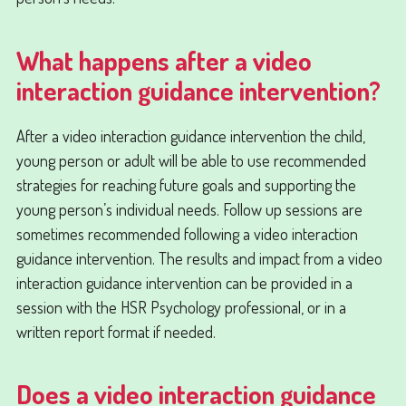
What happens after a video
interaction guidance intervention?
After a video interaction guidance intervention the child,
young person or adult will be able to use recommended
strategies for reaching future goals and supporting the
young person’s individual needs. Follow up sessions are
sometimes recommended following a video interaction
guidance intervention. The results and impact from a video
interaction guidance intervention can be provided in a
session with the HSR Psychology professional, or in a
written report format if needed.
Does a video interaction guidance