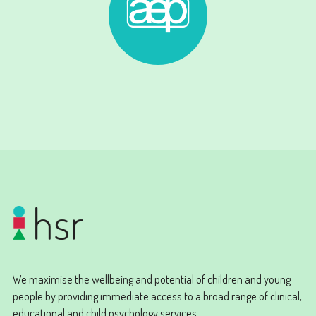
We maximise the wellbeing and potential of children and young
people by providing immediate access to a broad range of clinical,
educational and child psychology services.