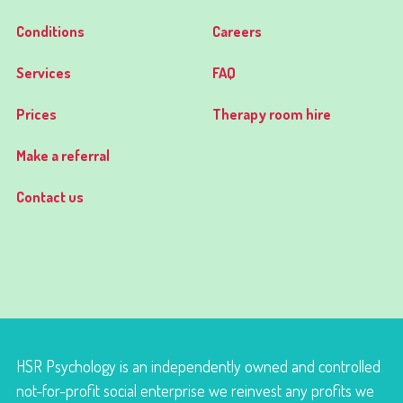
Conditions
Careers
Services
FAQ
Prices
Therapy room hire
Make a referral
Contact us
HSR Psychology is an independently owned and controlled
not-for-profit social enterprise we reinvest any profits we