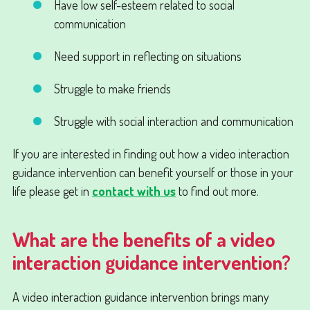
Have low self-esteem related to social
communication
Need support in reflecting on situations
Struggle to make friends
Struggle with social interaction and communication
If you are interested in finding out how a video interaction
guidance intervention can benefit yourself or those in your
life please get in
contact with us
to find out more.
What are the benefits of a video
interaction guidance intervention?
A video interaction guidance intervention brings many