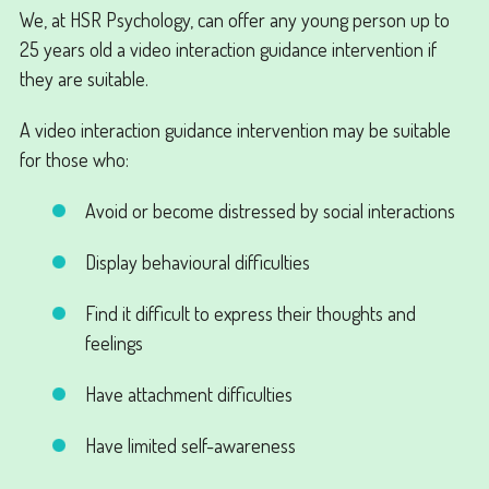
We, at HSR Psychology, can offer any young person up to
25 years old a video interaction guidance intervention if
they are suitable.
A video interaction guidance intervention may be suitable
for those who:
Avoid or become distressed by social interactions
Display behavioural difficulties
Find it difficult to express their thoughts and
feelings
Have attachment difficulties
Have limited self-awareness