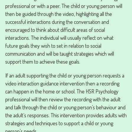
professional or with a peer. The child or young person will
then be guided through the video, highlighting all the
successful interactions during the conversation and
encouraged to think about difficult areas of social
interactions. The individual will usually reflect on what
future goals they wish to set in relation to social
communication and will be taught strategies which will
support them to achieve these goals.
If an adult supporting the child or young person requests a
video interaction guidance intervention then a recording
can happen in the home or school. The HSR Psychology
professional will then review the recording with the adult
and talk through the child or young person’s behaviour and
the adult’s responses. This intervention provides adults with
strategies and techniques to support a child or young
person’s needs.