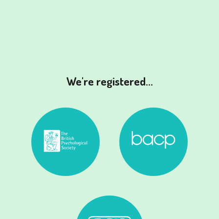
We're registered...