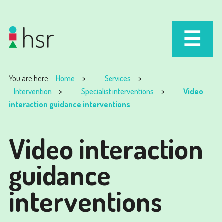
You are here:
Home
Services
Intervention
Specialist interventions
Video
interaction guidance interventions
Video interaction
guidance
interventions