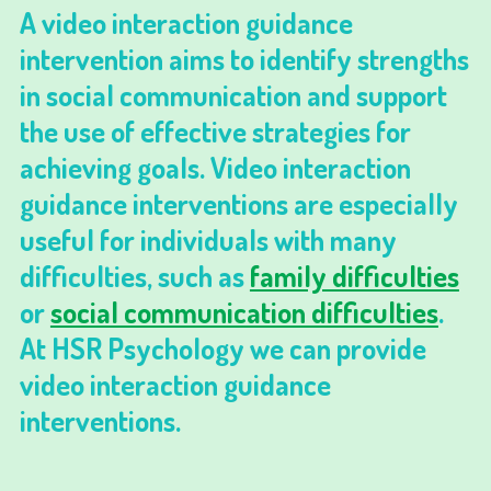
A video interaction guidance
intervention aims to identify strengths
in social communication and support
the use of effective strategies for
achieving goals. Video interaction
guidance interventions are especially
useful for individuals with many
difficulties, such as
family difficulties
or
social communication difficulties
.
At HSR Psychology we can provide
video interaction guidance
interventions.