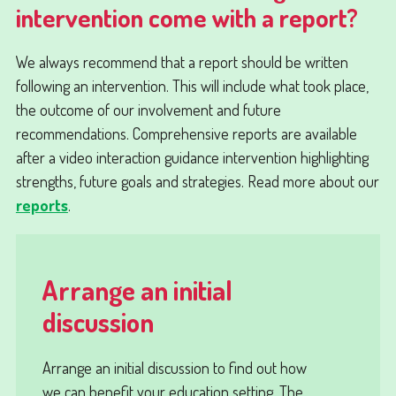
intervention come with a report?
We always recommend that a report should be written
following an intervention. This will include what took place,
the outcome of our involvement and future
recommendations. Comprehensive reports are available
after a video interaction guidance intervention highlighting
strengths, future goals and strategies. Read more about our
reports
.
Arrange an initial
discussion
Arrange an initial discussion to find out how
we can benefit your education setting. The