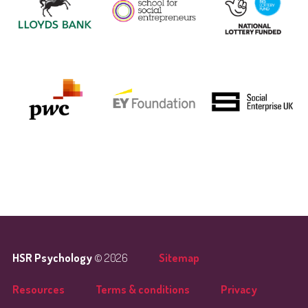
HSR Psychology
© 2026
Sitemap
Resources
Terms & conditions
Privacy