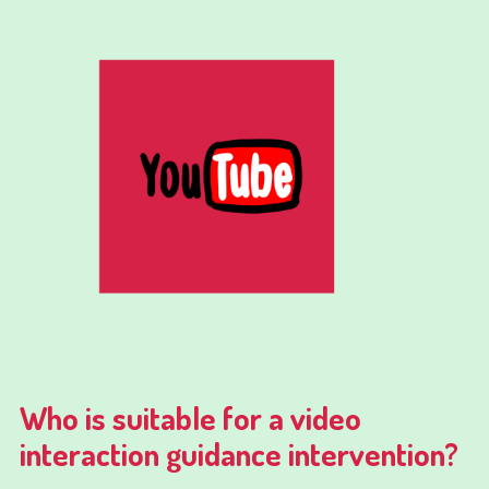
Who is suitable for a video
interaction guidance intervention?