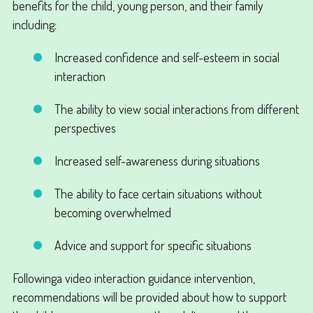
benefits for the child, young person, and their family
including:
Increased confidence and self-esteem in social
interaction
The ability to view social interactions from different
perspectives
Increased self-awareness during situations
The ability to face certain situations without
becoming overwhelmed
Advice and support for specific situations
Followinga video interaction guidance intervention,
recommendations will be provided about how to support