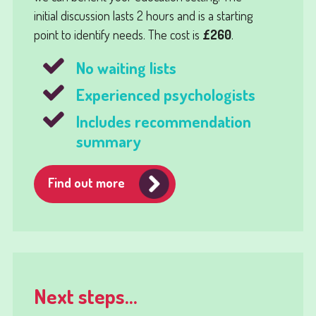
initial discussion lasts 2 hours and is a starting
point to identify needs. The cost is
£260
.
No waiting lists
Experienced psychologists
Includes recommendation
summary
Find out more
Next steps...