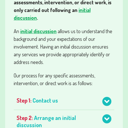
assessments, intervention, or direct work, is
only carried out following an
initial
discussion
.
An
initial discussion
allows us to understand the
background and your expectations of our
involvement. Having an initial discussion ensures
any services we provide appropriately identify or
address needs.
Our process for any specific assessments,
intervention, or direct work is as follows:
Step 1:
Contact us
Step 2:
Arrange an initial
discussion