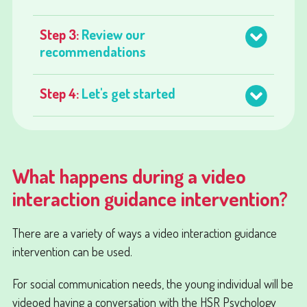
Step 3:
Review our
recommendations
Step 4:
Let's get started
What happens during a video
interaction guidance intervention?
There are a variety of ways a video interaction guidance
intervention can be used.
For social communication needs, the young individual will be
videoed having a conversation with the HSR Psychology