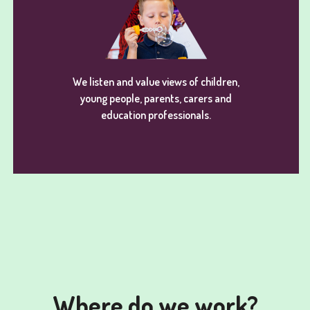
We listen and value views of children,
young people, parents, carers and
education professionals.
Where do we work?