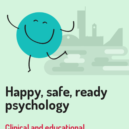
Happy, safe, ready
psychology
Clinical and educational