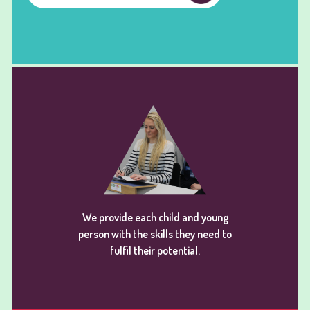
We provide each child and young
person with the skills they need to
fulfil their potential.