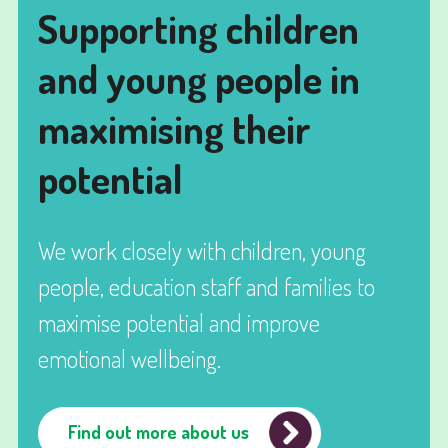
Supporting children
and young people in
maximising their
potential
We work closely with children, young
people, education staff and families to
maximise potential and improve
emotional wellbeing.
Find out more about us