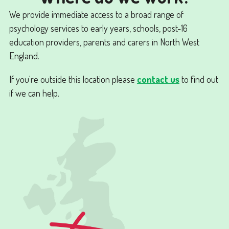
We provide immediate access to a broad range of
psychology services to early years, schools, post-16
education providers, parents and carers in North West
England.
If you're outside this location please
contact us
to find out
if we can help.