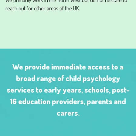
reach out for other areas of the UK.
We provide immediate access to a
broad range of child psychology
services to early years, schools, post-
16 education providers, parents and
carers.