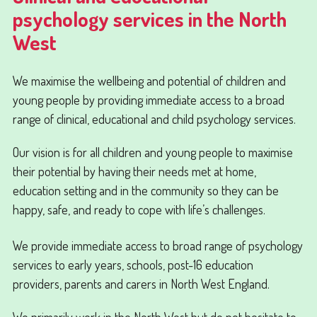
psychology services in the North
West
We maximise the wellbeing and potential of children and
young people by providing immediate access to a broad
range of clinical, educational and child psychology services.
Our vision is for all children and young people to maximise
their potential by having their needs met at home,
education setting and in the community so they can be
happy, safe, and ready to cope with life’s challenges.
We provide immediate access to broad range of psychology
services to early years, schools, post-16 education
providers, parents and carers in North West England.
We primarily work in the North West but do not hesitate to