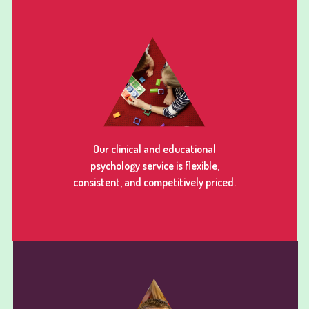
Our clinical and educational
psychology service is flexible,
consistent, and competitively priced.