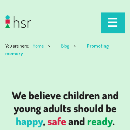
You are here:
Home
Blog
Promoting
memory